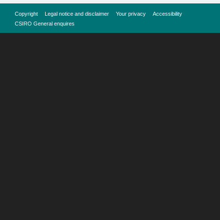
Copyright
Legal notice and disclaimer
Your privacy
Accessibility
CSIRO General enquires