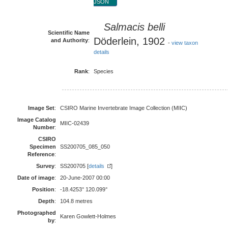
JSON
Salmacis belli
Scientific Name
Döderlein, 1902
and Authority
:
-
view taxon
details
Rank
:
Species
Image Set
:
CSIRO Marine Invertebrate Image Collection (MIIC)
Image Catalog
MIIC-02439
Number
:
CSIRO
Specimen
SS200705_085_050
Reference
:
Survey
:
SS200705 [
details
]
Date of image
:
20-June-2007 00:00
Position
:
-18.4253° 120.099°
Depth
:
104.8 metres
Photographed
Karen Gowlett-Holmes
by
: