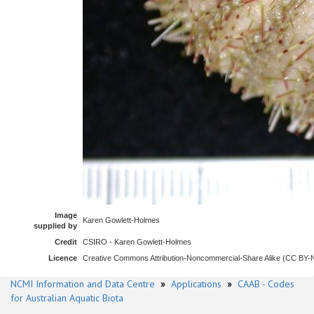
Image
Karen Gowlett-Holmes
supplied by
Credit
CSIRO - Karen Gowlett-Holmes
Licence
Creative Commons Attribution-Noncommercial-Share Alike (CC BY
NCMI Information and Data Centre
»
Applications
»
CAAB - Codes
for Australian Aquatic Biota