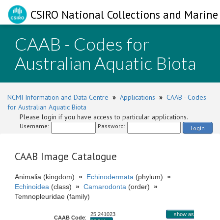
CSIRO National Collections and Marine 
CAAB - Codes for
Australian Aquatic Biota
NCMI Information and Data Centre
»
Applications
»
CAAB - Codes
for Australian Aquatic Biota
Please login if you have access to particular applications.
Username:
Password:
Login
CAAB Image Catalogue
Animalia (kingdom)
»
Echinodermata
(phylum)
»
Echinoidea
(class)
»
Camarodonta
(order)
»
Temnopleuridae (family)
25 241023
show as
CAAB Code
: