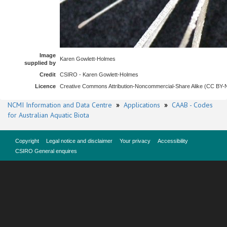
Image
Karen Gowlett-Holmes
supplied by
Credit
CSIRO - Karen Gowlett-Holmes
Licence
Creative Commons Attribution-Noncommercial-Share Alike (CC BY
NCMI Information and Data Centre
»
Applications
»
CAAB - Codes
for Australian Aquatic Biota
Copyright
Legal notice and disclaimer
Your privacy
Accessibility
CSIRO General enquires