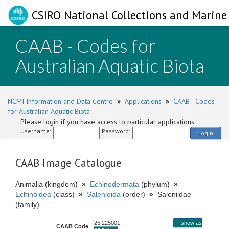
CSIRO National Collections and Marine 
CAAB - Codes for
Australian Aquatic Biota
NCMI Information and Data Centre
»
Applications
»
CAAB - Codes
for Australian Aquatic Biota
Please login if you have access to particular applications.
Username:
Password:
Login
CAAB Image Catalogue
Animalia (kingdom)
»
Echinodermata
(phylum)
»
Echinoidea
(class)
»
Salenioida
(order)
»
Saleniidae
(family)
25 225001
show as
CAAB Code
: