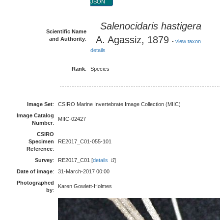
JSON
Salenocidaris hastigera
Scientific Name
A. Agassiz, 1879
and Authority
:
-
view taxon
details
Rank
:
Species
Image Set
:
CSIRO Marine Invertebrate Image Collection (MIIC)
Image Catalog
MIIC-02427
Number
:
CSIRO
Specimen
RE2017_C01-055-101
Reference
:
Survey
:
RE2017_C01 [
details
]
Date of image
:
31-March-2017 00:00
Photographed
Karen Gowlett-Holmes
by
: