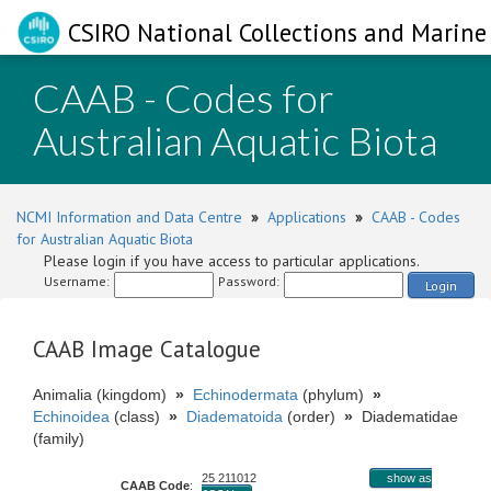
CSIRO National Collections and Marine 
CAAB - Codes for
Australian Aquatic Biota
NCMI Information and Data Centre
»
Applications
»
CAAB - Codes
for Australian Aquatic Biota
Please login if you have access to particular applications.
Username:
Password:
Login
CAAB Image Catalogue
Animalia (kingdom)
»
Echinodermata
(phylum)
»
Echinoidea
(class)
»
Diadematoida
(order)
»
Diadematidae
(family)
25 211012
show as
CAAB Code
: