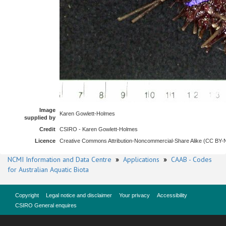
Image
Karen Gowlett-Holmes
supplied by
Credit
CSIRO - Karen Gowlett-Holmes
Licence
Creative Commons Attribution-Noncommercial-Share Alike (CC BY
NCMI Information and Data Centre
»
Applications
»
CAAB - Codes
for Australian Aquatic Biota
Copyright
Legal notice and disclaimer
Your privacy
Accessibility
CSIRO General enquires