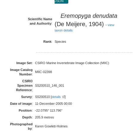
JSON
Eremopyga denudata
Scientific Name
(De Meijere, 1904)
and Authority
:
-
view
taxon details
Rank
:
Species
Image Set
:
CSIRO Marine Invertebrate Image Collection (MIIC)
Image Catalog
MIIC-02398
Number
:
CSIRO
Specimen
SS200510_146_001
Reference
:
Survey
:
SS200510 [
details
]
Date of image
:
11-December-2005 00:00
Position
:
-22.0795° 113.796°
Depth
:
205.9 metres
Photographed
Karen Gowlett-Holmes
by
: