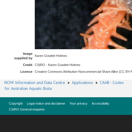
Image
Karen Gowlett-Holmes
supplied by
Credit
CSIRO - Karen Gowlett-Holmes
Licence
Creative Commons Attribution-Noncommercial-Share Alike (CC BY
NCMI Information and Data Centre
»
Applications
»
CAAB - Codes
for Australian Aquatic Biota
Copyright
Legal notice and disclaimer
Your privacy
Accessibility
CSIRO General enquires