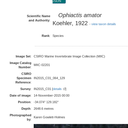
JSON
Ophiactis amator
Scientific Name
and Authority
:
Koehler, 1922
-
view taxon details
Rank
:
Species
Image Set
:
CSIRO Marine Invertebrate Image Collection (MIIC)
Image Catalog
MIIC-02201
Number
:
CSIRO
Specimen
IN2015_C01_064_129
Reference
:
Survey
:
IN2015_C01 [
details
]
Date of image
:
14-November-2015 00:00
Position
:
-34.074° 129.182°
Depth
:
2648.6 metres
Photographed
Karen Gowlett-Holmes
by
: