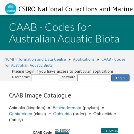
CSIRO National Collections and Marine 
CAAB - Codes for
Australian Aquatic Biota
NCMI Information and Data Centre
»
Applications
»
CAAB - Codes
for Australian Aquatic Biota
Please login if you have access to particular applications.
Username:
Password:
Login
CAAB Image Catalogue
Animalia (kingdom)
»
Echinodermata
(phylum)
»
Ophiuroidea
(class)
»
Ophiurida
(order)
»
Ophiactidae
(family)
25 190004
show as
CAAB Code
: