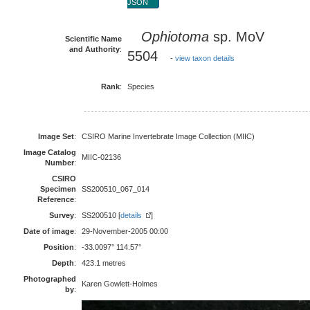
JSON
Ophiotoma
sp. MoV
Scientific Name
and Authority
:
5504
-
view taxon details
Rank
:
Species
Image Set
:
CSIRO Marine Invertebrate Image Collection (MIIC)
Image Catalog
MIIC-02136
Number
:
CSIRO
Specimen
SS200510_067_014
Reference
:
Survey
:
SS200510 [
details
]
Date of image
:
29-November-2005 00:00
Position
:
-33.0097° 114.57°
Depth
:
423.1 metres
Photographed
Karen Gowlett-Holmes
by
: