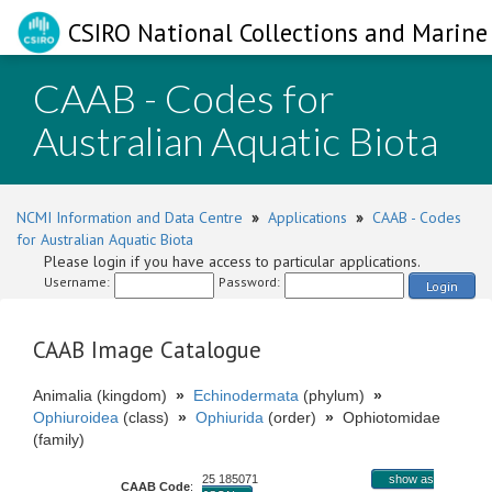
CSIRO National Collections and Marine 
CAAB - Codes for
Australian Aquatic Biota
NCMI Information and Data Centre
»
Applications
»
CAAB - Codes
for Australian Aquatic Biota
Please login if you have access to particular applications.
Username:
Password:
Login
CAAB Image Catalogue
Animalia (kingdom)
»
Echinodermata
(phylum)
»
Ophiuroidea
(class)
»
Ophiurida
(order)
»
Ophiotomidae
(family)
25 185071
show as
CAAB Code
: