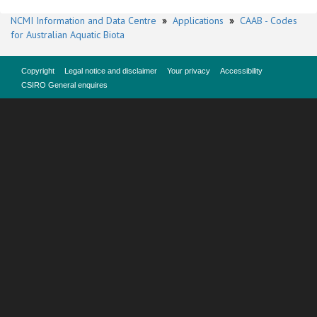
NCMI Information and Data Centre
»
Applications
»
CAAB - Codes
for Australian Aquatic Biota
Copyright
Legal notice and disclaimer
Your privacy
Accessibility
CSIRO General enquires