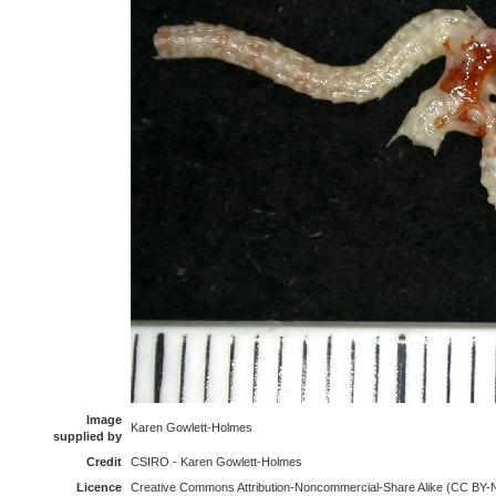
Image
Karen Gowlett-Holmes
supplied by
Credit
CSIRO - Karen Gowlett-Holmes
Licence
Creative Commons Attribution-Noncommercial-Share Alike (CC BY