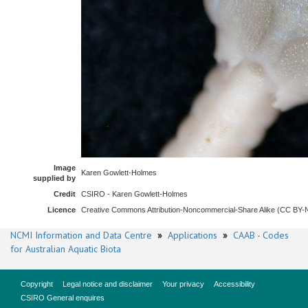
Image
Karen Gowlett-Holmes
supplied by
Credit
CSIRO - Karen Gowlett-Holmes
Licence
Creative Commons Attribution-Noncommercial-Share Alike (CC BY
NCMI Information and Data Centre
»
Applications
»
CAAB - Codes
for Australian Aquatic Biota
Copyright
Legal notice and disclaimer
Your privacy
Accessibility
CSIRO General enquires