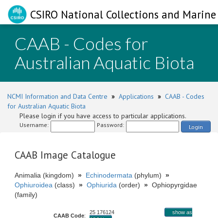
CSIRO National Collections and Marine 
CAAB - Codes for
Australian Aquatic Biota
NCMI Information and Data Centre
»
Applications
»
CAAB - Codes
for Australian Aquatic Biota
Please login if you have access to particular applications.
Username:
Password:
Login
CAAB Image Catalogue
Animalia (kingdom)
»
Echinodermata
(phylum)
»
Ophiuroidea
(class)
»
Ophiurida
(order)
»
Ophiopyrgidae
(family)
25 176124
show as
CAAB Code
: