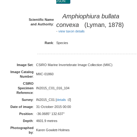
JSON
Amphiophiura bullata
Scientific Name
convexa
(Lyman, 1878)
and Authority
:
-
view taxon details
Rank
:
Species
Image Set
:
CSIRO Marine Invertebrate Image Collection (MIIC)
Image Catalog
MIIC-01860
Number
:
CSIRO
Specimen
IN2015_C01_016_104
Reference
:
Survey
:
IN2015_C01 [
details
]
Date of image
:
31-October-2015 00:00
Position
:
-36.0685° 132.637°
Depth
:
4601.9 metres
Photographed
Karen Gowlett-Holmes
by
: