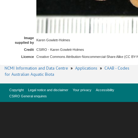
Image
Karen Gowlett-Holmes
supplied by
Credit
CSIRO - Karen Gowlett-Holmes
Licence
Creative Commons Attribution-Noncommercial-Share Alike (CC BY
NCMI Information and Data Centre
»
Applications
»
CAAB - Codes
for Australian Aquatic Biota
Copyright
Legal notice and disclaimer
Your privacy
Accessibility
CSIRO General enquires