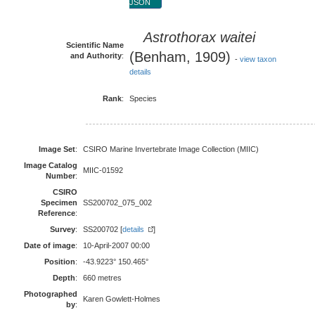
JSON
Astrothorax waitei
Scientific Name
(Benham, 1909)
and Authority
:
-
view taxon
details
Rank
:
Species
Image Set
:
CSIRO Marine Invertebrate Image Collection (MIIC)
Image Catalog
MIIC-01592
Number
:
CSIRO
Specimen
SS200702_075_002
Reference
:
Survey
:
SS200702 [
details
]
Date of image
:
10-April-2007 00:00
Position
:
-43.9223° 150.465°
Depth
:
660 metres
Photographed
Karen Gowlett-Holmes
by
: