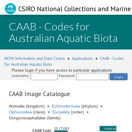
CSIRO National Collections and Marine 
CAAB - Codes for
Australian Aquatic Biota
NCMI Information and Data Centre
»
Applications
»
CAAB - Codes
for Australian Aquatic Biota
Please login if you have access to particular applications.
Username:
Password:
Login
CAAB Image Catalogue
Animalia (kingdom)
»
Echinodermata
(phylum)
»
Ophiuroidea
(class)
»
Euryalida
(order)
»
Gorgonocephalidae (family)
25 171002
show as
CAAB Code
: