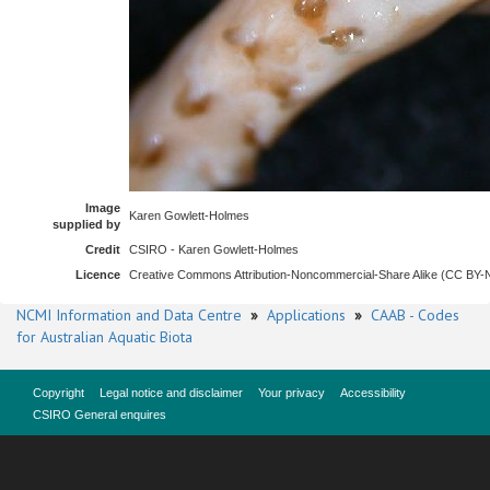
Image
Karen Gowlett-Holmes
supplied by
Credit
CSIRO - Karen Gowlett-Holmes
Licence
Creative Commons Attribution-Noncommercial-Share Alike (CC BY
NCMI Information and Data Centre
»
Applications
»
CAAB - Codes
for Australian Aquatic Biota
Copyright
Legal notice and disclaimer
Your privacy
Accessibility
CSIRO General enquires