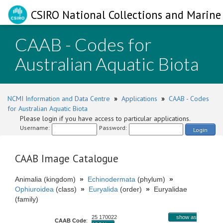
CSIRO National Collections and Marine 
CAAB - Codes for
Australian Aquatic Biota
NCMI Information and Data Centre
»
Applications
»
CAAB - Codes
for Australian Aquatic Biota
Please login if you have access to particular applications.
Username:
Password:
Login
CAAB Image Catalogue
Animalia (kingdom)
»
Echinodermata
(phylum)
»
Ophiuroidea
(class)
»
Euryalida
(order)
»
Euryalidae
(family)
25 170022
show as
CAAB Code
: