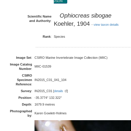
JSON
Ophiocreas sibogae
Scientific Name
and Authority
:
Koehler, 1904
-
view taxon details
Rank
:
Species
Image Set
:
CSIRO Marine Invertebrate Image Collection (MIIC)
Image Catalog
MIIC-01539
Number
:
CSIRO
Specimen
IN2015_C01_041_104
Reference
:
Survey
:
IN2015_C01 [
details
]
Position
:
-35.3774° 132.322°
Depth
:
1679.9 metres
Photographed
Karen Gowlett-Holmes
by
: