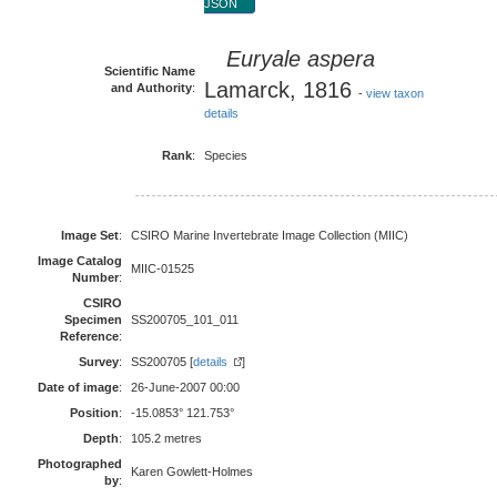
JSON
Euryale aspera
Scientific Name
Lamarck, 1816
and Authority
:
-
view taxon
details
Rank
:
Species
Image Set
:
CSIRO Marine Invertebrate Image Collection (MIIC)
Image Catalog
MIIC-01525
Number
:
CSIRO
Specimen
SS200705_101_011
Reference
:
Survey
:
SS200705 [
details
]
Date of image
:
26-June-2007 00:00
Position
:
-15.0853° 121.753°
Depth
:
105.2 metres
Photographed
Karen Gowlett-Holmes
by
: