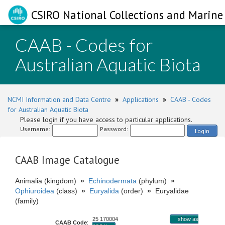
CSIRO National Collections and Marine 
CAAB - Codes for
Australian Aquatic Biota
NCMI Information and Data Centre
»
Applications
»
CAAB - Codes
for Australian Aquatic Biota
Please login if you have access to particular applications.
Username:
Password:
Login
CAAB Image Catalogue
Animalia (kingdom)
»
Echinodermata
(phylum)
»
Ophiuroidea
(class)
»
Euryalida
(order)
»
Euryalidae
(family)
25 170004
show as
CAAB Code
: