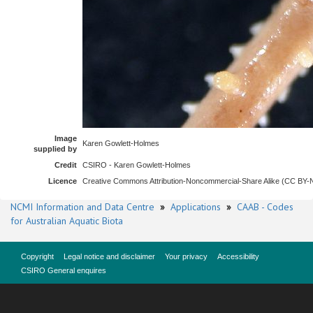
Image
Karen Gowlett-Holmes
supplied by
Credit
CSIRO - Karen Gowlett-Holmes
Licence
Creative Commons Attribution-Noncommercial-Share Alike (CC BY
NCMI Information and Data Centre
»
Applications
»
CAAB - Codes
for Australian Aquatic Biota
Copyright
Legal notice and disclaimer
Your privacy
Accessibility
CSIRO General enquires