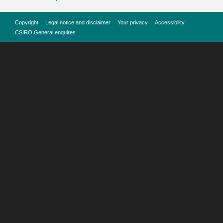
Copyright
Legal notice and disclaimer
Your privacy
Accessibility
CSIRO General enquires