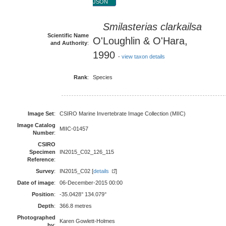
JSON
Smilasterias clarkailsa
Scientific Name
O'Loughlin & O'Hara,
and Authority
:
1990
-
view taxon details
Rank
:
Species
Image Set
:
CSIRO Marine Invertebrate Image Collection (MIIC)
Image Catalog
MIIC-01457
Number
:
CSIRO
Specimen
IN2015_C02_126_115
Reference
:
Survey
:
IN2015_C02 [
details
]
Date of image
:
06-December-2015 00:00
Position
:
-35.0428° 134.079°
Depth
:
366.8 metres
Photographed
Karen Gowlett-Holmes
by
: