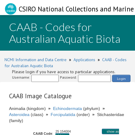
CSIRO National Collections and Marine 
CAAB - Codes for
Australian Aquatic Biota
NCMI Information and Data Centre
»
Applications
»
CAAB - Codes
for Australian Aquatic Biota
Please login if you have access to particular applications.
Username:
Password:
Login
CAAB Image Catalogue
Animalia (kingdom)
»
Echinodermata
(phylum)
»
Asteroidea
(class)
»
Forcipulatida
(order)
»
Stichasteridae
(family)
25 154004
show as
CAAB Code
: