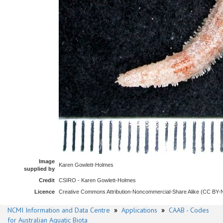
Image
Karen Gowlett-Holmes
supplied by
Credit
CSIRO - Karen Gowlett-Holmes
Licence
Creative Commons Attribution-Noncommercial-Share Alike (CC BY
NCMI Information and Data Centre
»
Applications
»
CAAB - Codes
for Australian Aquatic Biota