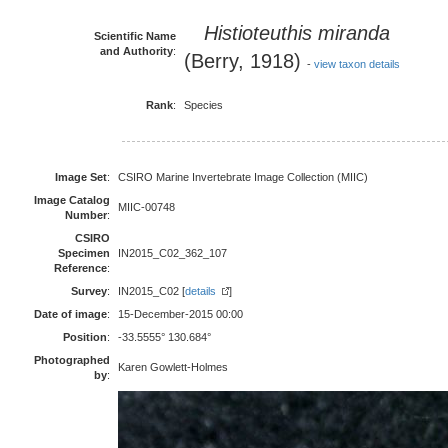
Histioteuthis miranda
Scientific Name
and Authority
:
(Berry, 1918)
-
view taxon details
Rank
:
Species
Image Set
:
CSIRO Marine Invertebrate Image Collection (MIIC)
Image Catalog
MIIC-00748
Number
:
CSIRO
Specimen
IN2015_C02_362_107
Reference
:
Survey
:
IN2015_C02 [
details
]
Date of image
:
15-December-2015 00:00
Position
:
-33.5555° 130.684°
Photographed
Karen Gowlett-Holmes
by
: