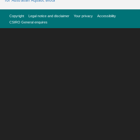
for Australian Aquatic Biota
Copyright
Legal notice and disclaimer
Your privacy
Accessibility
CSIRO General enquires