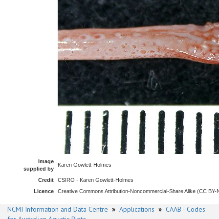
Image
Karen Gowlett-Holmes
supplied by
Credit
CSIRO - Karen Gowlett-Holmes
Licence
Creative Commons Attribution-Noncommercial-Share Alike (CC BY
NCMI Information and Data Centre
»
Applications
»
CAAB - Codes