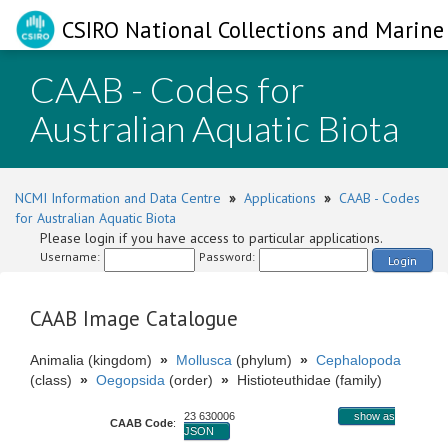
CSIRO National Collections and Marine 
CAAB - Codes for
Australian Aquatic Biota
NCMI Information and Data Centre
»
Applications
»
CAAB - Codes
for Australian Aquatic Biota
Please login if you have access to particular applications.
Username:
Password:
Login
CAAB Image Catalogue
Animalia (kingdom)
»
Mollusca
(phylum)
»
Cephalopoda
(class)
»
Oegopsida
(order)
»
Histioteuthidae (family)
23 630006
show as
CAAB Code
:
JSON