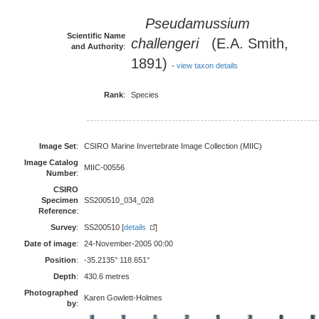
Pseudamussium
Scientific Name
challengeri
(E.A. Smith,
and Authority
:
1891)
-
view taxon details
Rank
:
Species
Image Set
:
CSIRO Marine Invertebrate Image Collection (MIIC)
Image Catalog
MIIC-00556
Number
:
CSIRO
Specimen
SS200510_034_028
Reference
:
Survey
:
SS200510 [
details
]
Date of image
:
24-November-2005 00:00
Position
:
-35.2135° 118.651°
Depth
:
430.6 metres
Photographed
Karen Gowlett-Holmes
by
: