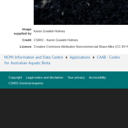
Image
Karen Gowlett-Holmes
supplied by
Credit
CSIRO - Karen Gowlett-Holmes
Licence
Creative Commons Attribution-Noncommercial-Share Alike (CC BY
NCMI Information and Data Centre
»
Applications
»
CAAB - Codes
for Australian Aquatic Biota
Copyright
Legal notice and disclaimer
Your privacy
Accessibility
CSIRO General enquires