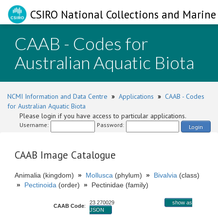
CSIRO National Collections and Marine 
CAAB - Codes for
Australian Aquatic Biota
NCMI Information and Data Centre
»
Applications
»
CAAB - Codes
for Australian Aquatic Biota
Please login if you have access to particular applications.
Username:
Password:
Login
CAAB Image Catalogue
Animalia (kingdom)
»
Mollusca
(phylum)
»
Bivalvia
(class)
»
Pectinoida
(order)
»
Pectinidae (family)
23 270029
show as
CAAB Code
:
JSON