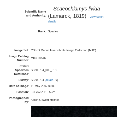
Scaeochlamys livida
Scientific Name
(Lamarck, 1819)
and Authority
:
-
view taxon
details
Rank
:
Species
Image Set
:
CSIRO Marine Invertebrate Image Collection (MIIC)
Image Catalog
MIIC-00546
Number
:
CSIRO
Specimen
SS200704_005_018
Reference
:
Survey
:
SS200704 [
details
]
Date of image
:
11-May-2007 00:00
Position
:
-31.7676° 115.522°
Photographed
Karen Gowlett-Holmes
by
: