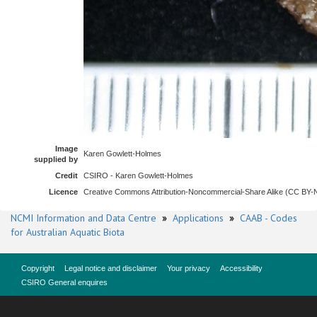
Image
Karen Gowlett-Holmes
supplied by
Credit
CSIRO - Karen Gowlett-Holmes
Licence
Creative Commons Attribution-Noncommercial-Share Alike (CC BY
NCMI Information and Data Centre
»
Applications
»
CAAB - Codes
for Australian Aquatic Biota
Copyright
Legal notice and disclaimer
Your privacy
Accessibility
CSIRO General enquires