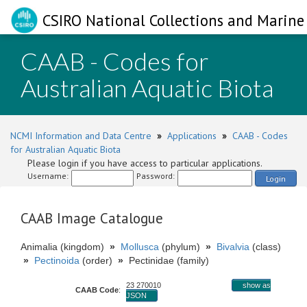
CSIRO National Collections and Marine 
CAAB - Codes for
Australian Aquatic Biota
NCMI Information and Data Centre
»
Applications
»
CAAB - Codes
for Australian Aquatic Biota
Please login if you have access to particular applications.
Username:
Password:
Login
CAAB Image Catalogue
Animalia (kingdom)
»
Mollusca
(phylum)
»
Bivalvia
(class)
»
Pectinoida
(order)
»
Pectinidae (family)
23 270010
show as
CAAB Code
:
JSON