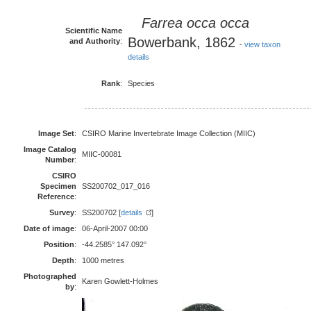
Farrea occa
occa
Scientific Name
Bowerbank, 1862
and Authority
:
-
view taxon
details
Rank
:
Species
Image Set
:
CSIRO Marine Invertebrate Image Collection (MIIC)
Image Catalog
MIIC-00081
Number
:
CSIRO
Specimen
SS200702_017_016
Reference
:
Survey
:
SS200702 [
details
]
Date of image
:
06-April-2007 00:00
Position
:
-44.2585° 147.092°
Depth
:
1000 metres
Photographed
Karen Gowlett-Holmes
by
: