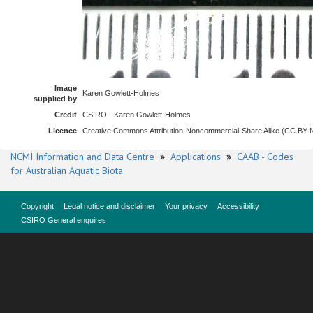
Image
Karen Gowlett-Holmes
supplied by
Credit
CSIRO - Karen Gowlett-Holmes
Licence
Creative Commons Attribution-Noncommercial-Share Alike (CC BY
NCMI Information and Data Centre
»
Applications
»
CAAB - Codes
for Australian Aquatic Biota
Copyright
Legal notice and disclaimer
Your privacy
Accessibility
CSIRO General enquires