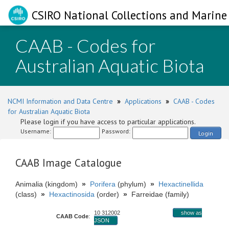
CSIRO National Collections and Marine 
CAAB - Codes for
Australian Aquatic Biota
NCMI Information and Data Centre
»
Applications
»
CAAB - Codes
for Australian Aquatic Biota
Please login if you have access to particular applications.
Username:
Password:
Login
CAAB Image Catalogue
Animalia (kingdom)
»
Porifera
(phylum)
»
Hexactinellida
(class)
»
Hexactinosida
(order)
»
Farreidae (family)
10 312002
show as
CAAB Code
:
JSON