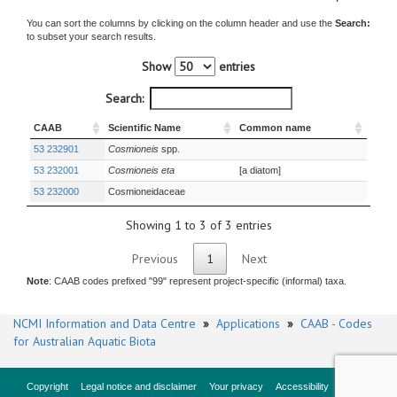
You can sort the columns by clicking on the column header and use the
Search:
to subset your search results.
Show
entries
Search:
CAAB
Scientific Name
Common name
53 232901
Cosmioneis
spp.
53 232001
Cosmioneis eta
[a diatom]
53 232000
Cosmioneidaceae
Showing 1 to 3 of 3 entries
Previous
1
Next
Note
: CAAB codes prefixed "99" represent project-specific (informal) taxa.
NCMI Information and Data Centre
»
Applications
»
CAAB - Codes
for Australian Aquatic Biota
Copyright
Legal notice and disclaimer
Your privacy
Accessibility