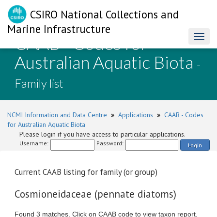
CSIRO National Collections and
Marine Infrastructure
CAAB - Codes for
Toggl
naviga
Australian Aquatic Biota
-
Family list
NCMI Information and Data Centre
»
Applications
»
CAAB - Codes
for Australian Aquatic Biota
Please login if you have access to particular applications.
Username:
Password:
Login
Current CAAB listing for family (or group)
Cosmioneidaceae (pennate diatoms)
Found 3 matches. Click on CAAB code to view taxon report.