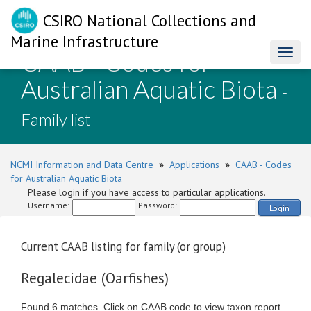
CSIRO National Collections and
Marine Infrastructure
CAAB - Codes for
Toggl
naviga
Australian Aquatic Biota
-
Family list
NCMI Information and Data Centre
»
Applications
»
CAAB - Codes
for Australian Aquatic Biota
Please login if you have access to particular applications.
Username:
Password:
Login
Current CAAB listing for family (or group)
Regalecidae (Oarfishes)
Found 6 matches. Click on CAAB code to view taxon report.