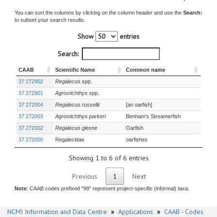
You can sort the columns by clicking on the column header and use the
Search:
to subset your search results.
Show
entries
Search:
CAAB
Scientific Name
Common name
37 272902
Regalecus
spp.
37 272901
Agrostichthys
spp.
37 272004
Regalecus russellii
[an oarfish]
37 272003
Agrostichthys parkeri
Benham's Streamerfish
37 272002
Regalecus glesne
Oarfish
37 272000
Regalecidae
oarfishes
Showing 1 to 6 of 6 entries
Previous
1
Next
Note
: CAAB codes prefixed "99" represent project-specific (informal) taxa.
NCMI Information and Data Centre
»
Applications
»
CAAB - Codes