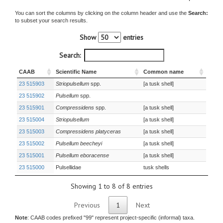
You can sort the columns by clicking on the column header and use the
Search:
to subset your search results.
Show
entries
Search:
CAAB
Scientific Name
Common name
23 515903
Striopulsellum
spp.
[a tusk shell]
23 515902
Pulsellum
spp.
23 515901
Compressidens
spp.
[a tusk shell]
23 515004
Striopulsellum
[a tusk shell]
23 515003
Compressidens platyceras
[a tusk shell]
23 515002
Pulsellum beecheyi
[a tusk shell]
23 515001
Pulsellum eboracense
[a tusk shell]
23 515000
Pulsellidae
tusk shells
Showing 1 to 8 of 8 entries
Previous
1
Next
Note
: CAAB codes prefixed "99" represent project-specific (informal) taxa.