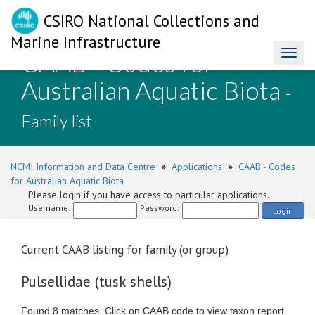
CSIRO National Collections and
Marine Infrastructure
CAAB - Codes for
Toggl
naviga
Australian Aquatic Biota
-
Family list
NCMI Information and Data Centre
»
Applications
»
CAAB - Codes
for Australian Aquatic Biota
Please login if you have access to particular applications.
Username:
Password:
Login
Current CAAB listing for family (or group)
Pulsellidae (tusk shells)
Found 8 matches. Click on CAAB code to view taxon report.