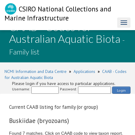
CSIRO National Collections and
Marine Infrastructure
CAAB - Codes for
Toggl
naviga
Australian Aquatic Biota
-
Family list
NCMI Information and Data Centre
»
Applications
»
CAAB - Codes
for Australian Aquatic Biota
Please login if you have access to particular applications.
Username:
Password:
Login
Current CAAB listing for family (or group)
Buskiidae (bryozoans)
Found 7 matches. Click on CAAB code to view taxon report.