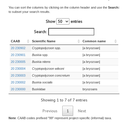
You can sort the columns by clicking on the column header and use the
Search:
to subset your search results.
Show
entries
Search:
CAAB
Scientific Name
Common name
20 230902
Cryptopolyzoon
spp.
[a bryozoan]
20 230901
Buskia
spp.
[a bryozoan]
20 230005
Buskia nitens
[a bryozoan]
20 230004
Cryptopolyzoon wilsoni
[a bryozoan]
20 230003
Cryptopolyzoon concretum
[a bryozoan]
20 230002
Buskia socialis
[a bryozoan]
20 230000
Buskiidae
bryozoans
Showing 1 to 7 of 7 entries
Previous
1
Next
Note
: CAAB codes prefixed "99" represent project-specific (informal) taxa.