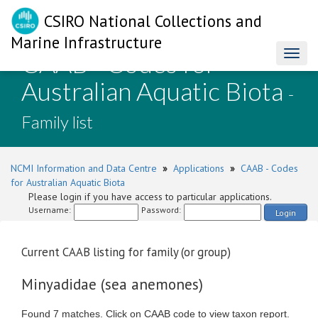
CSIRO National Collections and
Marine Infrastructure
CAAB - Codes for
Toggl
naviga
Australian Aquatic Biota
-
Family list
NCMI Information and Data Centre
»
Applications
»
CAAB - Codes
for Australian Aquatic Biota
Please login if you have access to particular applications.
Username:
Password:
Login
Current CAAB listing for family (or group)
Minyadidae (sea anemones)
Found 7 matches. Click on CAAB code to view taxon report.