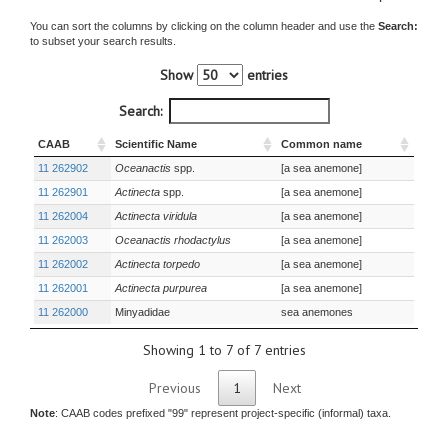
You can sort the columns by clicking on the column header and use the
Search:
to subset your search results.
Show
entries
Search:
CAAB
Scientific Name
Common name
11 262902
Oceanactis
spp.
[a sea anemone]
11 262901
Actinecta
spp.
[a sea anemone]
11 262004
Actinecta viridula
[a sea anemone]
11 262003
Oceanactis rhodactylus
[a sea anemone]
11 262002
Actinecta torpedo
[a sea anemone]
11 262001
Actinecta purpurea
[a sea anemone]
11 262000
Minyadidae
sea anemones
Showing 1 to 7 of 7 entries
Previous
1
Next
Note
: CAAB codes prefixed "99" represent project-specific (informal) taxa.