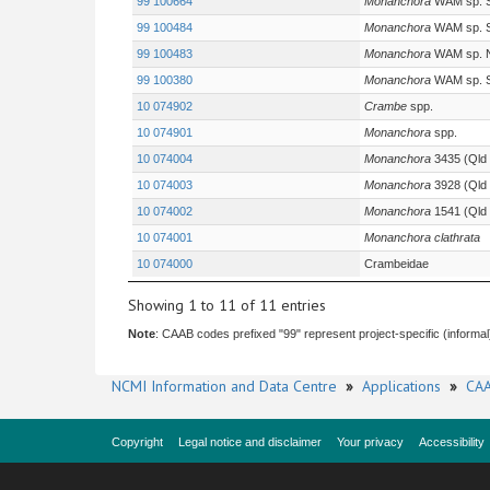
99 100664
Monanchora
WAM sp. 
99 100484
Monanchora
WAM sp. 
99 100483
Monanchora
WAM sp. 
99 100380
Monanchora
WAM sp. 
10 074902
Crambe
spp.
10 074901
Monanchora
spp.
10 074004
Monanchora
3435 (Qld
10 074003
Monanchora
3928 (Qld
10 074002
Monanchora
1541 (Qld
10 074001
Monanchora clathrata
10 074000
Crambeidae
Showing 1 to 11 of 11 entries
Note
: CAAB codes prefixed "99" represent project-specific (informal
NCMI Information and Data Centre
»
Applications
»
CAA
Copyright
Legal notice and disclaimer
Your privacy
Accessibility