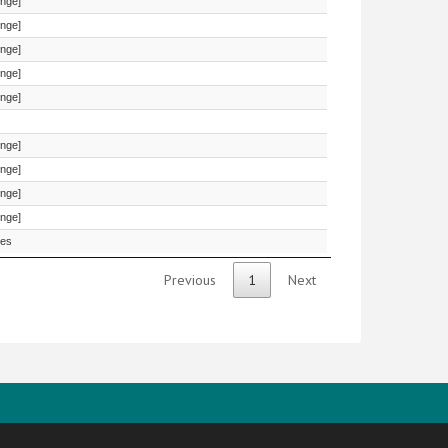
onge]
onge]
onge]
onge]
onge]
onge]
onge]
onge]
onge]
es
Previous
1
Next