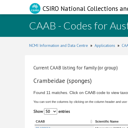
CSIRO National Collections an
CAAB - Codes for Aust
NCMI Information and Data Centre
»
Applications
»
CAA
Current CAAB listing for family (or group)
Crambeidae (sponges)
Found 11 matches. Click on CAAB code to view taxo
You can sort the columns by clicking on the column header and use
Show
entries
CAAB
Scientific Name