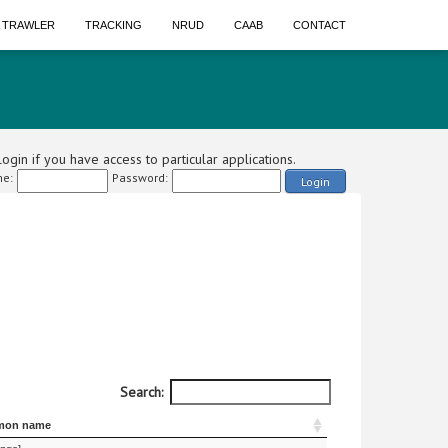
A TRAWLER
TRACKING
NRUD
CAAB
CONTACT
ogin if you have access to particular applications.
e:
Password:
Login
Search:
on name