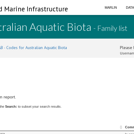
d Marine Infrastructure
MARLIN
DAT
ralian Aquatic Biota
- Family list
B - Codes for Australian Aquatic Biota
Please l
Usernam
n report.
 the
Search:
to subset your search results.
Comm