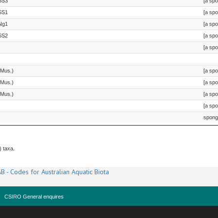
SS3
[a sp
SS1
[a sp
Ng1
[a sp
SS2
[a sp
[a sp
 Mus.)
[a sp
 Mus.)
[a sp
 Mus.)
[a sp
[a sp
spong
) taxa.
B - Codes for Australian Aquatic Biota
CSIRO General enquires