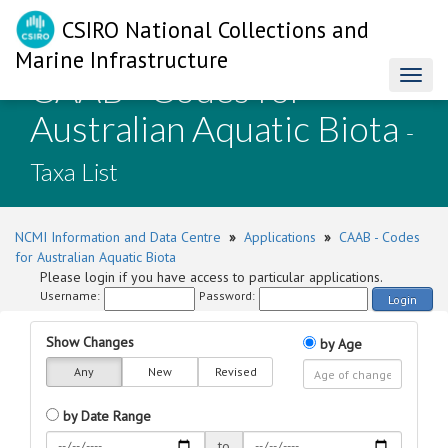
CSIRO National Collections and
Marine Infrastructure
CAAB - Codes for
Toggl
naviga
Australian Aquatic Biota
-
Taxa List
NCMI Information and Data Centre
»
Applications
»
CAAB - Codes
for Australian Aquatic Biota
Please login if you have access to particular applications.
Username:
Password:
Login
Show Changes
by Age
Any
New
Revised
by Date Range
to