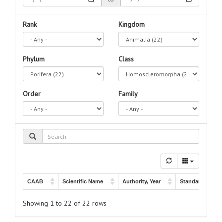
Rank
Kingdom
Phylum
Class
Order
Family
CAAB
Scientific Name
Authority, Year
Standard Name
CAAB
Scientific Name
Authority, Year
Standard Name
Oscarella
10 002002
Hentschel, 1909
-
Showing 1 to 22 of 22 rows
membranacea
Van Soest & Hooper