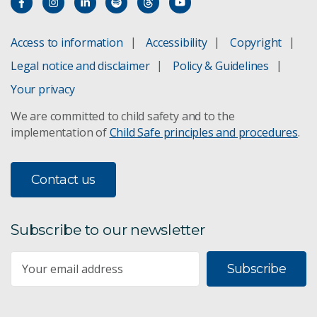
Access to information
Accessibility
Copyright
Legal notice and disclaimer
Policy & Guidelines
Your privacy
We are committed to child safety and to the
implementation of
Child Safe principles and procedures
.
Contact us
Subscribe to our newsletter
Subscribe