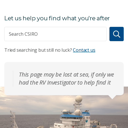
Let us help you find what you're after
Tried searching but still no luck?
Contact us
This page may be lost at sea, if only we
had the RV Investigator to help find it