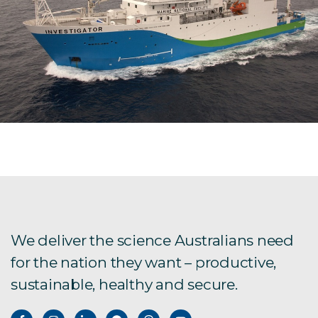
We deliver the science Australians need
for the nation they want – productive,
sustainable, healthy and secure.