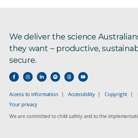
We deliver the science Australian
they want – productive, sustainab
secure.
Access to information
Accessibility
Copyright
Your privacy
We are committed to child safety and to the implementat