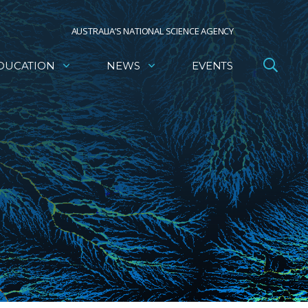
AUSTRALIA’S NATIONAL SCIENCE AGENCY
DUCATION
NEWS
EVENTS