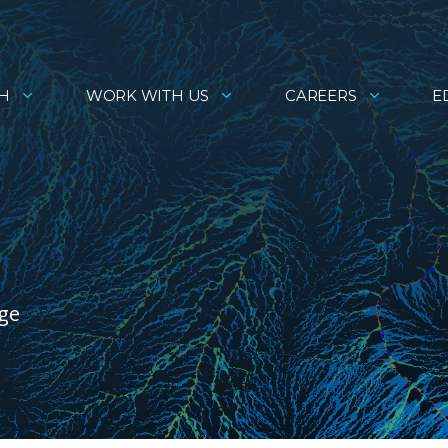
H
WORK WITH US
CAREERS
E
age