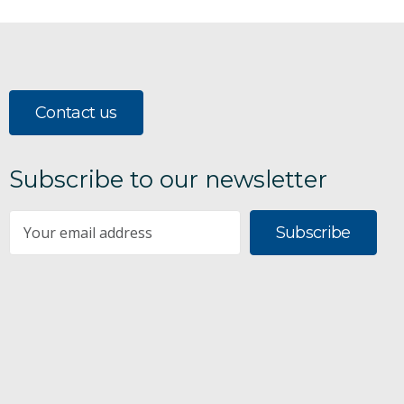
Contact us
Subscribe to our newsletter
Subscribe