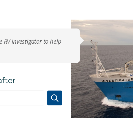
e RV Investigator to help
after