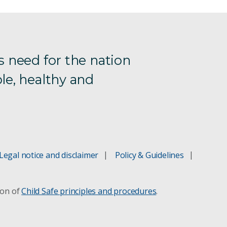
s need for the nation
le, healthy and
Legal notice and disclaimer
Policy & Guidelines
ion of
Child Safe principles and procedures
.