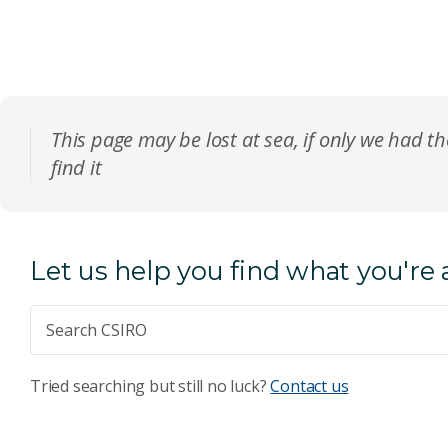
This page may be lost at sea, if only we had th
find it
Let us help you find what you're 
Tried searching but still no luck?
Contact us