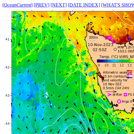
[
OceanCurrent
]
[PREV]
[NEXT]
[DATE INDEX]
[WHAT'S SHO