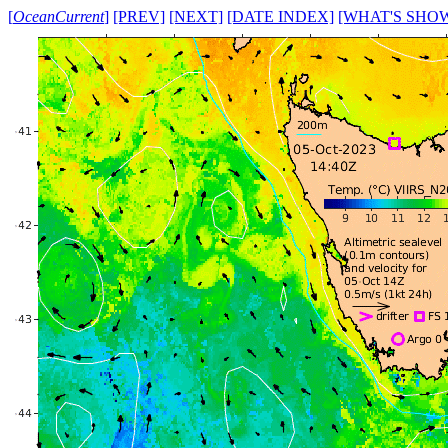
[
OceanCurrent
]
[PREV]
[NEXT]
[DATE INDEX]
[WHAT'S SHO