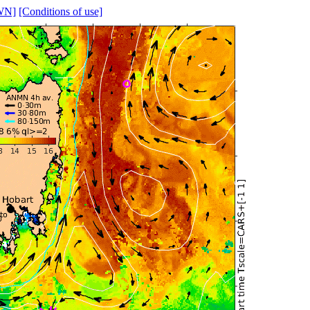
WN]
[Conditions of use]