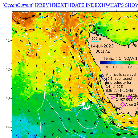
[
OceanCurrent
]
[PREV]
[NEXT]
[DATE INDEX]
[WHAT'S SHO