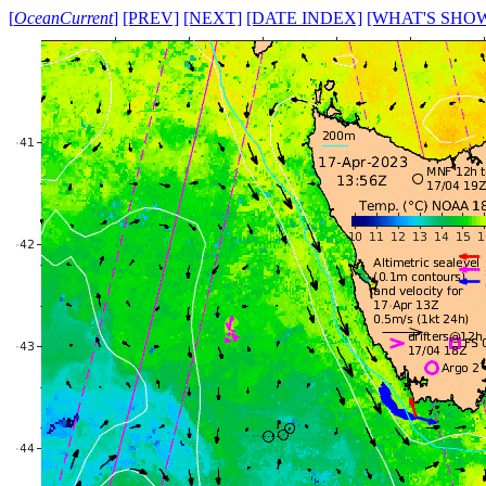
[
OceanCurrent
]
[PREV]
[NEXT]
[DATE INDEX]
[WHAT'S SHO