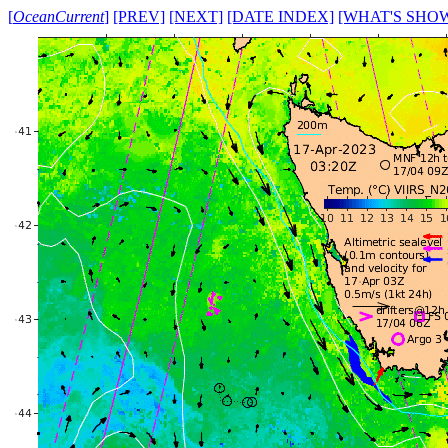
[
OceanCurrent
]
[PREV]
[NEXT]
[DATE INDEX]
[WHAT'S SHO