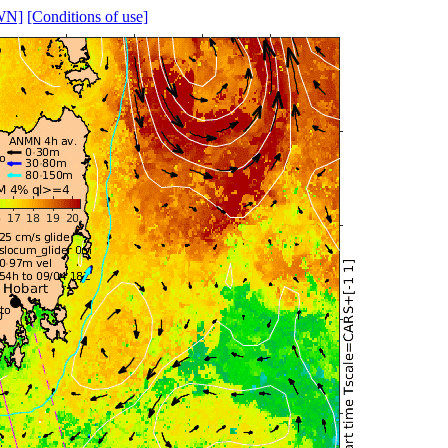
WN]
[Conditions of use]