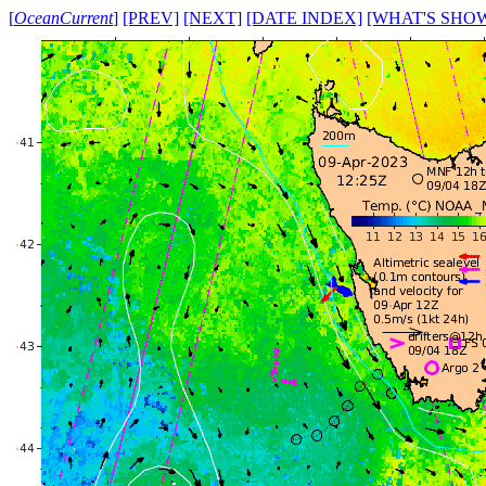
[
OceanCurrent
]
[PREV]
[NEXT]
[DATE INDEX]
[WHAT'S SHO