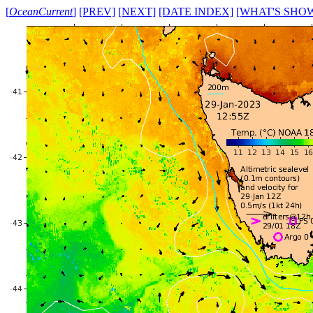
[
OceanCurrent
]
[PREV]
[NEXT]
[DATE INDEX]
[WHAT'S SHO