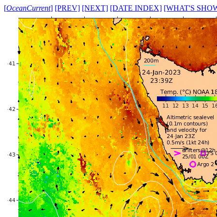
[
OceanCurrent
]
[PREV]
[NEXT]
[DATE INDEX]
[WHAT'S SHO