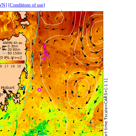
WN]
[Conditions of use]