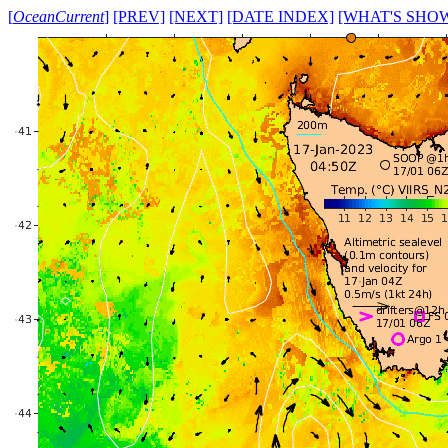
[
OceanCurrent
]
[PREV]
[NEXT]
[DATE INDEX]
[WHAT'S SHO