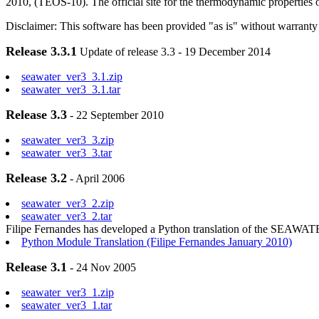
2010, (TEOS-10). The official site for the thermodynamic properties 
Disclaimer: This software has been provided "as is" without warranty 
Release 3.3.1
Update of release 3.3 - 19 December 2014
seawater_ver3_3.1.zip
seawater_ver3_3.1.tar
Release 3.3
- 22 September 2010
seawater_ver3_3.zip
seawater_ver3_3.tar
Release 3.2
- April 2006
seawater_ver3_2.zip
seawater_ver3_2.tar
Filipe Fernandes has developed a Python translation of the SEAWA
Python Module Translation (Filipe Fernandes January 2010)
Release 3.1
- 24 Nov 2005
seawater_ver3_1.zip
seawater_ver3_1.tar