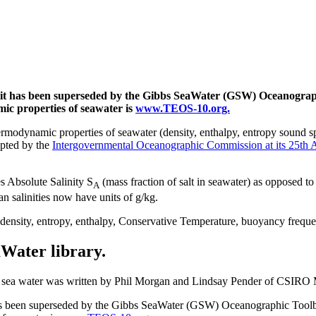
e; it has been superseded by the Gibbs SeaWater (GSW) Oceanogra
mic properties of seawater is
www.TEOS-10.org.
modynamic properties of seawater (density, enthalpy, entropy sound sp
pted by the
Intergovernmental Oceanographic Commission at its 25th 
s Absolute Salinity S
(mass fraction of salt in seawater) as opposed to 
A
an salinities now have units of g/kg.
 density, entropy, enthalpy, Conservative Temperature, buoyancy freque
aWater library.
of sea water was written by Phil Morgan and Lindsay Pender of CSIRO
 has been superseded by the Gibbs SeaWater (GSW) Oceanographic Tool