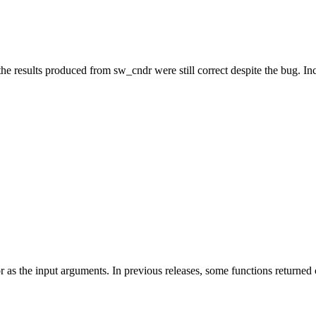
he results produced from sw_cndr were still correct despite the bug. In
 as the input arguments. In previous releases, some functions returned