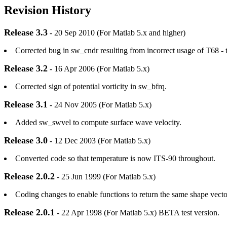
Revision History
Release 3.3
- 20 Sep 2010 (For Matlab 5.x and higher)
Corrected bug in sw_cndr resulting from incorrect usage of T68 - t
Release 3.2
- 16 Apr 2006 (For Matlab 5.x)
Corrected sign of potential vorticity in sw_bfrq.
Release 3.1
- 24 Nov 2005 (For Matlab 5.x)
Added sw_swvel to compute surface wave velocity.
Release 3.0
- 12 Dec 2003 (For Matlab 5.x)
Converted code so that temperature is now ITS-90 throughout.
Release 2.0.2
- 25 Jun 1999 (For Matlab 5.x)
Coding changes to enable functions to return the same shape vector
Release 2.0.1
- 22 Apr 1998 (For Matlab 5.x) BETA test version.