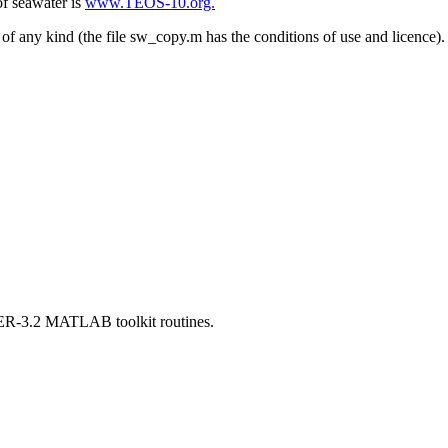
of seawater is
www.TEOS-10.org.
of any kind (the file sw_copy.m has the conditions of use and licence).
TER-3.2 MATLAB toolkit routines.