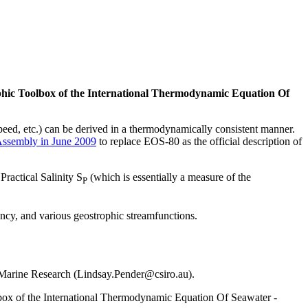
phic Toolbox of the International Thermodynamic Equation Of
eed, etc.) can be derived in a thermodynamically consistent manner.
Assembly in June 2009
to replace EOS-80 as the official description of
Practical Salinity S
(which is essentially a measure of the
P
ncy, and various geostrophic streamfunctions.
 Marine Research (Lindsay.Pender@csiro.au).
box of the International Thermodynamic Equation Of Seawater -