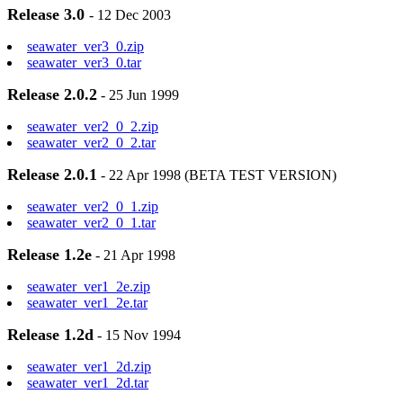
Release 3.0
- 12 Dec 2003
seawater_ver3_0.zip
seawater_ver3_0.tar
Release 2.0.2
- 25 Jun 1999
seawater_ver2_0_2.zip
seawater_ver2_0_2.tar
Release 2.0.1
- 22 Apr 1998 (BETA TEST VERSION)
seawater_ver2_0_1.zip
seawater_ver2_0_1.tar
Release 1.2e
- 21 Apr 1998
seawater_ver1_2e.zip
seawater_ver1_2e.tar
Release 1.2d
- 15 Nov 1994
seawater_ver1_2d.zip
seawater_ver1_2d.tar