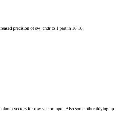
creased precision of sw_cndr to 1 part in 10-10.
 column vectors for row vector input. Also some other tidying up.