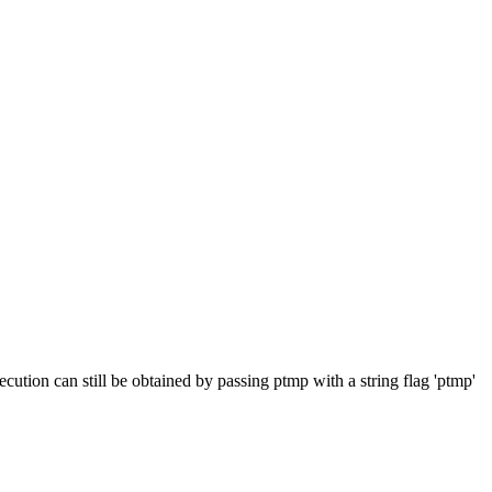
cution can still be obtained by passing ptmp with a string flag 'ptmp'