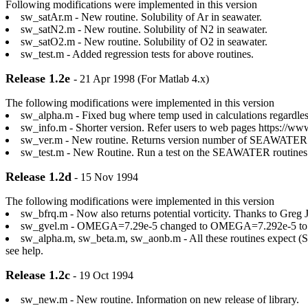
Following modifications were implemented in this version
sw_satAr.m - New routine. Solubility of Ar in seawater.
sw_satN2.m - New routine. Solubility of N2 in seawater.
sw_satO2.m - New routine. Solubility of O2 in seawater.
sw_test.m - Added regression tests for above routines.
Release 1.2e
- 21 Apr 1998 (For Matlab 4.x)
The following modifications were implemented in this version
sw_alpha.m - Fixed bug where temp used in calculations regardles
sw_info.m - Shorter version. Refer users to web pages https://ww
sw_ver.m - New routine. Returns version number of SEAWATER
sw_test.m - New Routine. Run a test on the SEAWATER routines an
Release 1.2d
- 15 Nov 1994
The following modifications were implemented in this version
sw_bfrq.m - Now also returns potential vorticity. Thanks to Gr
sw_gvel.m - OMEGA=7.29e-5 changed to OMEGA=7.292e-5 to be
sw_alpha.m, sw_beta.m, sw_aonb.m - All these routines expect (SP,t
see help.
Release 1.2c
- 19 Oct 1994
sw_new.m - New routine. Information on new release of library.