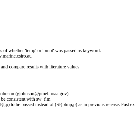
s of whether 'temp' or 'pmpt' was passed as keyword.
w.marine.csiro.au
d compare results with literature values
eg Johnson (gjohnson@pmel.noaa.gov)
 consistent with sw_f.m
,p) to be passed instead of (SP,ptmp,p) as in previous release. Fast exe