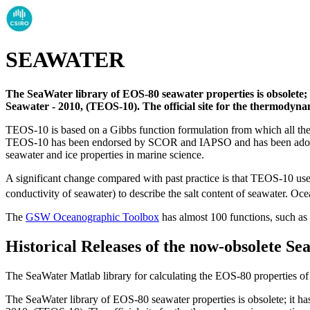
SEAWATER
The SeaWater library of EOS-80 seawater properties is obsolet
Seawater - 2010, (TEOS-10). The official site for the thermodyna
TEOS-10 is based on a Gibbs function formulation from which all ther
TEOS-10 has been endorsed by SCOR and IAPSO and has been ado
seawater and ice properties in marine science.
A significant change compared with past practice is that TEOS-10 use
conductivity of seawater) to describe the salt content of seawater. Oce
The
GSW Oceanographic Toolbox
has almost 100 functions, such as
Historical Releases of the now-obsolete Se
The SeaWater Matlab library for calculating the EOS-80 properties 
The SeaWater library of EOS-80 seawater properties is obsolete; it