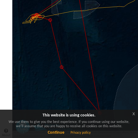
x
This website is using cookies.
We use them to give you the best experience. If you continue using our website,
we'll assume that you are happy to receive all cookies on this website.
Continue
© 2026 TomTom, Microsoft, AMPs (2023) © Commonwealth of Australia (Department of Agriculture, Water
Privacy policy
About
and the Environment) 2023, GBRMP © Great Barrier Reef Marine Park Authority 2020