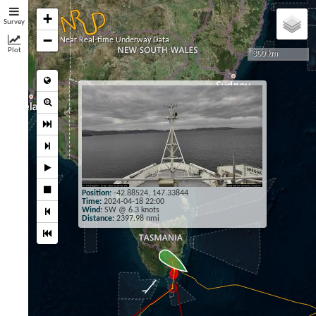
+
Survey
−
Near Real-time Underway Data
Plot
300 km
×
Position:
-42.88524, 147.33844
Time:
2024-04-18 22:00
Wind:
SW @ 6.3 knots
Distance:
2397.98 nmi