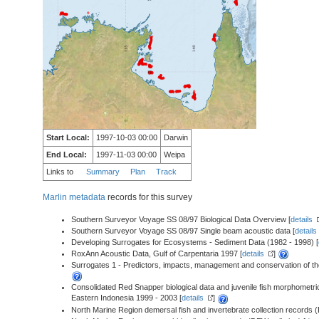
Start Local:
1997-10-03 00:00
Darwin
End Local:
1997-11-03 00:00
Weipa
Links to
Summary
Plan
Track
Marlin metadata
records for this survey
Southern Surveyor Voyage SS 08/97 Biological Data Overview [
details
Southern Surveyor Voyage SS 08/97 Single beam acoustic data [
details
Developing Surrogates for Ecosystems - Sediment Data (1982 - 1998) [
RoxAnn Acoustic Data, Gulf of Carpentaria 1997 [
details
]
Surrogates 1 - Predictors, impacts, management and conservation of the
Consolidated Red Snapper biological data and juvenile fish morphometri
Eastern Indonesia 1999 - 2003 [
details
]
North Marine Region demersal fish and invertebrate collection records (