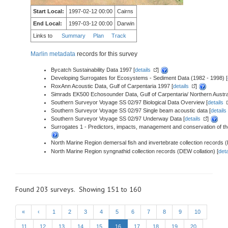
Start Local:
1997-02-12 00:00
Cairns
End Local:
1997-03-12 00:00
Darwin
Links to
Summary
Plan
Track
Marlin metadata
records for this survey
Bycatch Sustainability Data 1997 [
details
]
Developing Surrogates for Ecosystems - Sediment Data (1982 - 1998) [
RoxAnn Acoustic Data, Gulf of Carpentaria 1997 [
details
]
Simrads EK500 Echosounder Data, Gulf of Carpentaria/ Northern Austra
Southern Surveyor Voyage SS 02/97 Biological Data Overview [
details
Southern Surveyor Voyage SS 02/97 Single beam acoustic data [
details
Southern Surveyor Voyage SS 02/97 Underway Data [
details
]
Surrogates 1 - Predictors, impacts, management and conservation of the
North Marine Region demersal fish and invertebrate collection records (
North Marine Region syngnathid collection records (DEW collation) [
deta
Found 203 surveys. Showing 151 to 160
«
‹
1
2
3
4
5
6
7
8
9
10
11
12
13
14
15
16
17
18
19
20