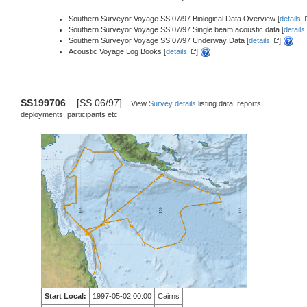
Southern Surveyor Voyage SS 07/97 Biological Data Overview [
details
Southern Surveyor Voyage SS 07/97 Single beam acoustic data [
details
Southern Surveyor Voyage SS 07/97 Underway Data [
details
]
Acoustic Voyage Log Books [
details
]
SS199706
[SS 06/97]
View
Survey details
listing data, reports,
deployments, participants etc.
Start Local:
1997-05-02 00:00
Cairns