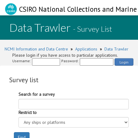
CSIRO National Collections and Marine 
Data Trawler
- Survey List
NCMI Information and Data Centre
»
Applications
»
Data Trawler
Please login if you have access to particular applications.
Username:
Password:
Login
Survey list
Search for a survey
Restrict to
Find