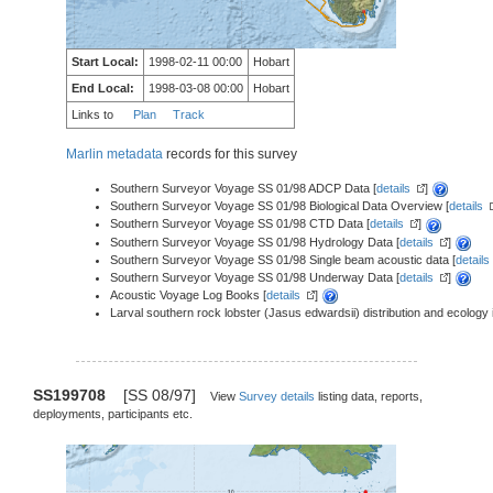
Start Local:
1998-02-11 00:00
Hobart
End Local:
1998-03-08 00:00
Hobart
Links to
Plan
Track
Marlin metadata
records for this survey
Southern Surveyor Voyage SS 01/98 ADCP Data [
details
]
Southern Surveyor Voyage SS 01/98 Biological Data Overview [
details
Southern Surveyor Voyage SS 01/98 CTD Data [
details
]
Southern Surveyor Voyage SS 01/98 Hydrology Data [
details
]
Southern Surveyor Voyage SS 01/98 Single beam acoustic data [
details
Southern Surveyor Voyage SS 01/98 Underway Data [
details
]
Acoustic Voyage Log Books [
details
]
Larval southern rock lobster (Jasus edwardsii) distribution and ecology 
SS199708
[SS 08/97]
View
Survey details
listing data, reports,
deployments, participants etc.