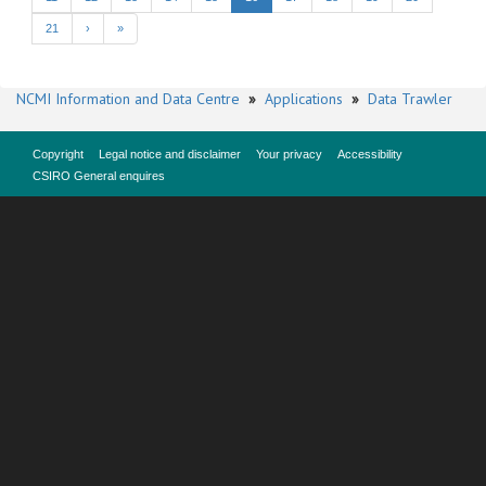
21
›
»
NCMI Information and Data Centre
»
Applications
»
Data Trawler
Copyright
Legal notice and disclaimer
Your privacy
Accessibility
CSIRO General enquires