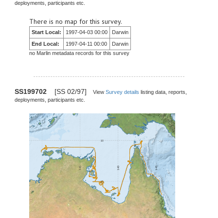
deployments, participants etc.
There is no map for this survey.
Start Local:
1997-04-03 00:00
Darwin
End Local:
1997-04-11 00:00
Darwin
no Marlin metadata records for this survey
SS199702
[SS 02/97]
View
Survey details
listing data, reports,
deployments, participants etc.