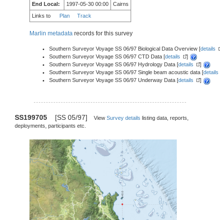
End Local:
1997-05-30 00:00
Cairns
Links to
Plan
Track
Marlin metadata
records for this survey
Southern Surveyor Voyage SS 06/97 Biological Data Overview [
details
Southern Surveyor Voyage SS 06/97 CTD Data [
details
]
Southern Surveyor Voyage SS 06/97 Hydrology Data [
details
]
Southern Surveyor Voyage SS 06/97 Single beam acoustic data [
details
Southern Surveyor Voyage SS 06/97 Underway Data [
details
]
SS199705
[SS 05/97]
View
Survey details
listing data, reports,
deployments, participants etc.