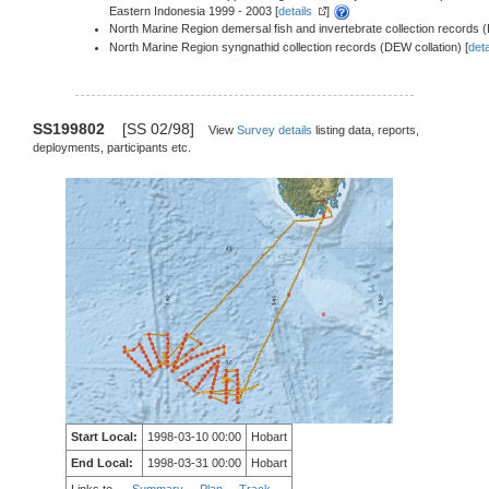
Eastern Indonesia 1999 - 2003 [
details
]
North Marine Region demersal fish and invertebrate collection records (
North Marine Region syngnathid collection records (DEW collation) [
deta
SS199802
[SS 02/98]
View
Survey details
listing data, reports,
deployments, participants etc.
Start Local:
1998-03-10 00:00
Hobart
End Local:
1998-03-31 00:00
Hobart
Links to
Summary
Plan
Track