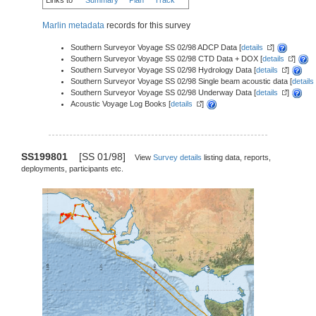
Marlin metadata
records for this survey
Southern Surveyor Voyage SS 02/98 ADCP Data [
details
]
Southern Surveyor Voyage SS 02/98 CTD Data + DOX [
details
]
Southern Surveyor Voyage SS 02/98 Hydrology Data [
details
]
Southern Surveyor Voyage SS 02/98 Single beam acoustic data [
details
Southern Surveyor Voyage SS 02/98 Underway Data [
details
]
Acoustic Voyage Log Books [
details
]
SS199801
[SS 01/98]
View
Survey details
listing data, reports,
deployments, participants etc.