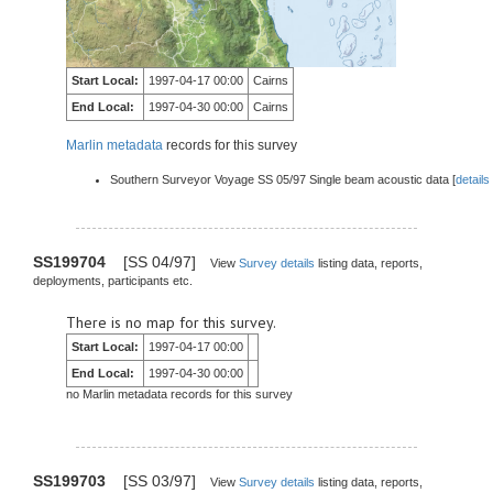
Start Local:
1997-04-17 00:00
Cairns
End Local:
1997-04-30 00:00
Cairns
Marlin metadata
records for this survey
Southern Surveyor Voyage SS 05/97 Single beam acoustic data [
details
SS199704
[SS 04/97]
View
Survey details
listing data, reports,
deployments, participants etc.
There is no map for this survey.
Start Local:
1997-04-17 00:00
End Local:
1997-04-30 00:00
no Marlin metadata records for this survey
SS199703
[SS 03/97]
View
Survey details
listing data, reports,