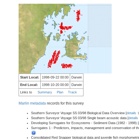
Start Local:
1998-09-22 00:00
Darwin
End Local:
1998-10-20 00:00
Darwin
Links to
Summary
Plan
Track
Marlin metadata
records for this survey
Southern Surveyor Voyage SS 03/98 Biological Data Overview [
details
Southern Surveyor Voyage SS 03/98 Single beam acoustic data [
details
Developing Surrogates for Ecosystems - Sediment Data (1982 - 1998) [
Surrogates 1 - Predictors, impacts, management and conservation of the
Consolidated Red Snapper biological data and juvenile fish morphometri