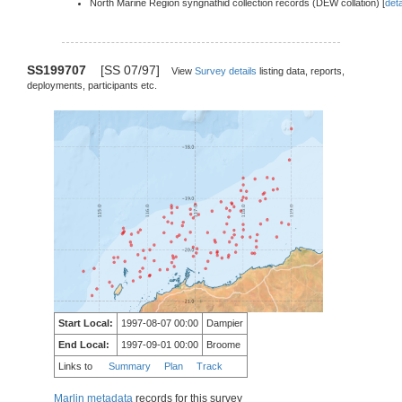
North Marine Region syngnathid collection records (DEW collation) [
deta
SS199707
[SS 07/97]
View
Survey details
listing data, reports,
deployments, participants etc.
Start Local:
1997-08-07 00:00
Dampier
End Local:
1997-09-01 00:00
Broome
Links to
Summary
Plan
Track
Marlin metadata
records for this survey