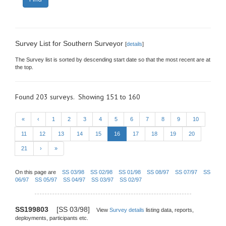
Survey List for Southern Surveyor
[
details
]
The Survey list is sorted by descending start date so that the most recent are at
the top.
Found 203 surveys. Showing 151 to 160
«
‹
1
2
3
4
5
6
7
8
9
10
11
12
13
14
15
16
17
18
19
20
21
›
»
On this page are
SS 03/98
SS 02/98
SS 01/98
SS 08/97
SS 07/97
SS
06/97
SS 05/97
SS 04/97
SS 03/97
SS 02/97
SS199803
[SS 03/98]
View
Survey details
listing data, reports,
deployments, participants etc.