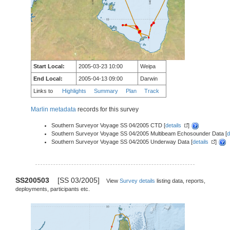
Start Local:
2005-03-23 10:00
Weipa
End Local:
2005-04-13 09:00
Darwin
Links to
Highlights
Summary
Plan
Track
Marlin metadata
records for this survey
Southern Surveyor Voyage SS 04/2005 CTD [
details
]
Southern Surveyor Voyage SS 04/2005 Multibeam Echosounder Data [
d
Southern Surveyor Voyage SS 04/2005 Underway Data [
details
]
SS200503
[SS 03/2005]
View
Survey details
listing data, reports,
deployments, participants etc.