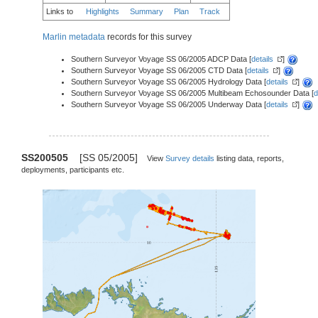
Links to
Highlights
Summary
Plan
Track
Marlin metadata
records for this survey
Southern Surveyor Voyage SS 06/2005 ADCP Data [
details
]
Southern Surveyor Voyage SS 06/2005 CTD Data [
details
]
Southern Surveyor Voyage SS 06/2005 Hydrology Data [
details
]
Southern Surveyor Voyage SS 06/2005 Multibeam Echosounder Data [
d
Southern Surveyor Voyage SS 06/2005 Underway Data [
details
]
SS200505
[SS 05/2005]
View
Survey details
listing data, reports,
deployments, participants etc.