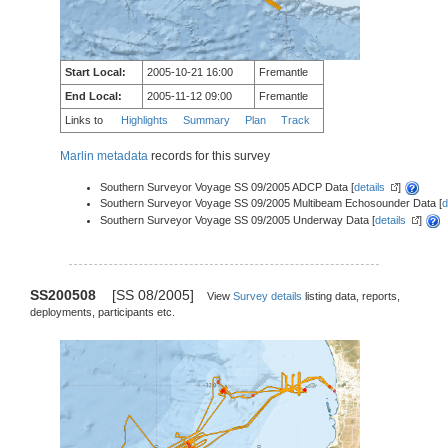
Start Local:
2005-10-21 16:00
Fremantle
End Local:
2005-11-12 09:00
Fremantle
Links to
Highlights
Summary
Plan
Track
Marlin metadata
records for this survey
Southern Surveyor Voyage SS 09/2005 ADCP Data [
details
]
Southern Surveyor Voyage SS 09/2005 Multibeam Echosounder Data [
d
Southern Surveyor Voyage SS 09/2005 Underway Data [
details
]
SS200508
[SS 08/2005]
View
Survey details
listing data, reports,
deployments, participants etc.