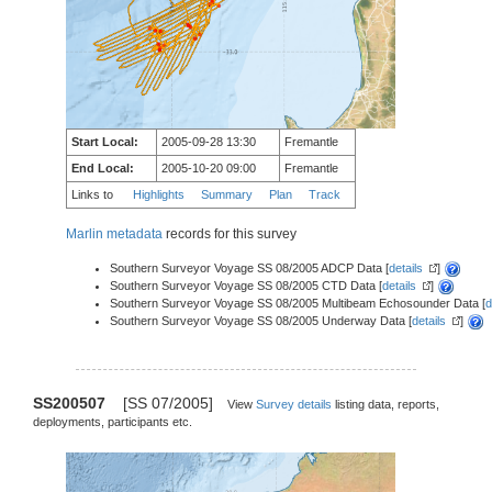
Start Local:
2005-09-28 13:30
Fremantle
End Local:
2005-10-20 09:00
Fremantle
Links to
Highlights
Summary
Plan
Track
Marlin metadata
records for this survey
Southern Surveyor Voyage SS 08/2005 ADCP Data [
details
]
Southern Surveyor Voyage SS 08/2005 CTD Data [
details
]
Southern Surveyor Voyage SS 08/2005 Multibeam Echosounder Data [
d
Southern Surveyor Voyage SS 08/2005 Underway Data [
details
]
SS200507
[SS 07/2005]
View
Survey details
listing data, reports,
deployments, participants etc.