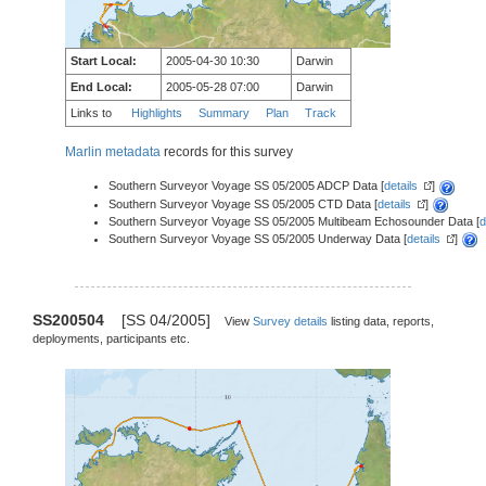
Start Local:
2005-04-30 10:30
Darwin
End Local:
2005-05-28 07:00
Darwin
Links to
Highlights
Summary
Plan
Track
Marlin metadata
records for this survey
Southern Surveyor Voyage SS 05/2005 ADCP Data [
details
]
Southern Surveyor Voyage SS 05/2005 CTD Data [
details
]
Southern Surveyor Voyage SS 05/2005 Multibeam Echosounder Data [
d
Southern Surveyor Voyage SS 05/2005 Underway Data [
details
]
SS200504
[SS 04/2005]
View
Survey details
listing data, reports,
deployments, participants etc.