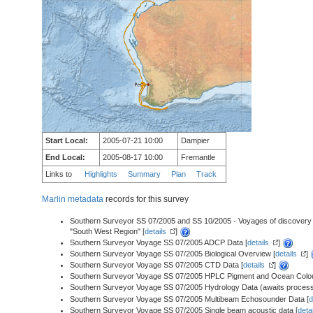
Start Local:
2005-07-21 10:00
Dampier
End Local:
2005-08-17 10:00
Fremantle
Links to
Highlights
Summary
Plan
Track
Marlin metadata
records for this survey
Southern Surveyor SS 07/2005 and SS 10/2005 - Voyages of discovery - S
"South West Region" [
details
]
Southern Surveyor Voyage SS 07/2005 ADCP Data [
details
]
Southern Surveyor Voyage SS 07/2005 Biological Overview [
details
]
Southern Surveyor Voyage SS 07/2005 CTD Data [
details
]
Southern Surveyor Voyage SS 07/2005 HPLC Pigment and Ocean Colou
Southern Surveyor Voyage SS 07/2005 Hydrology Data (awaits process
Southern Surveyor Voyage SS 07/2005 Multibeam Echosounder Data [
d
Southern Surveyor Voyage SS 07/2005 Single beam acoustic data [
deta