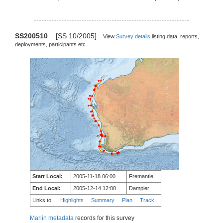
SS200510
[SS 10/2005]
View
Survey details
listing data, reports,
deployments, participants etc.
Start Local:
2005-11-18 06:00
Fremantle
End Local:
2005-12-14 12:00
Dampier
Links to
Highlights
Summary
Plan
Track
Marlin metadata
records for this survey