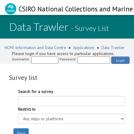
CSIRO National Collections and Marine 
Data Trawler
- Survey List
NCMI Information and Data Centre
»
Applications
»
Data Trawler
Please login if you have access to particular applications.
Username:
Password:
Login
Survey list
Search for a survey
Restrict to
Find