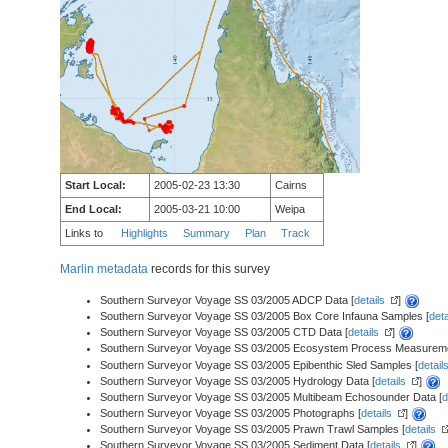
Start Local:
2005-02-23 13:30
Cairns
End Local:
2005-03-21 10:00
Weipa
Links to
Highlights
Summary
Plan
Track
Marlin metadata
records for this survey
Southern Surveyor Voyage SS 03/2005 ADCP Data [
details
]
Southern Surveyor Voyage SS 03/2005 Box Core Infauna Samples [
deta
Southern Surveyor Voyage SS 03/2005 CTD Data [
details
]
Southern Surveyor Voyage SS 03/2005 Ecosystem Process Measureme
Southern Surveyor Voyage SS 03/2005 Epibenthic Sled Samples [
detail
Southern Surveyor Voyage SS 03/2005 Hydrology Data [
details
]
Southern Surveyor Voyage SS 03/2005 Multibeam Echosounder Data [
d
Southern Surveyor Voyage SS 03/2005 Photographs [
details
]
Southern Surveyor Voyage SS 03/2005 Prawn Trawl Samples [
details
Southern Surveyor Voyage SS 03/2005 Sediment Data [
details
]