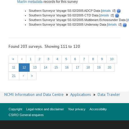
Marlin metadata
records for this survey
Southern Surveyor Voyage SS 02/2005 ADCP Data [
details
]
Southern Surveyor Voyage SS 02/2005 CTD Data [
details
]
Southern Surveyor Voyage SS 02/2005 Multibeam Echosounder Data [
d
Southern Surveyor Voyage SS 02/2005 Underway Data [
details
]
Found 203 surveys. Showing 111 to 120
«
‹
1
2
3
4
5
6
7
8
9
10
11
12
13
14
15
16
17
18
19
20
21
›
»
NCMI Information and Data Centre
»
Applications
»
Data Trawler
Copyright
Legal notice and disclaimer
Your privacy
Accessibility
CSIRO General enquires