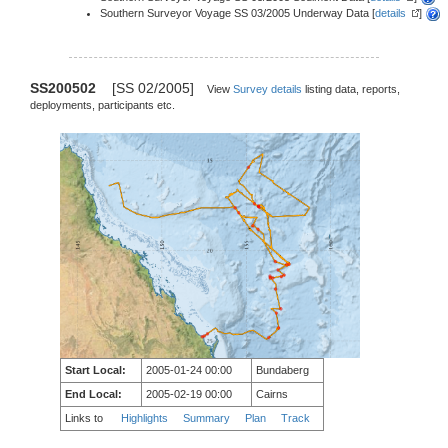
Southern Surveyor Voyage SS 03/2005 Underway Data [
details
]
SS200502
[SS 02/2005]
View
Survey details
listing data, reports,
deployments, participants etc.
Start Local:
2005-01-24 00:00
Bundaberg
End Local:
2005-02-19 00:00
Cairns
Links to
Highlights
Summary
Plan
Track