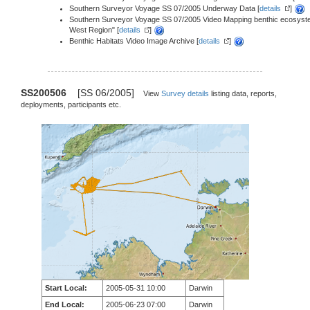
Southern Surveyor Voyage SS 07/2005 Underway Data [
details
]
Southern Surveyor Voyage SS 07/2005 Video Mapping benthic ecosystems 
West Region" [
details
]
Benthic Habitats Video Image Archive [
details
]
SS200506
[SS 06/2005]
View
Survey details
listing data, reports,
deployments, participants etc.
Start Local:
2005-05-31 10:00
Darwin
End Local:
2005-06-23 07:00
Darwin