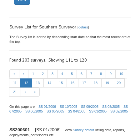
Survey List for Southern Surveyor
[
details
]
The Survey list is sorted by descending start date so that the most recent are at
the top.
Found 203 surveys. Showing 111 to 120
«
‹
1
2
3
4
5
6
7
8
9
10
11
12
13
14
15
16
17
18
19
20
21
›
»
On this page are
SS 01/2006
SS 10/2005
SS 09/2005
SS 08/2005
SS
07/2005
SS 06/2005
SS 05/2005
SS 04/2005
SS 03/2005
SS 02/2005
SS200601
[SS 01/2006]
View
Survey details
listing data, reports,
deployments, participants etc.