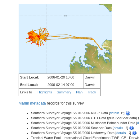
Start Local:
2006-01-20 10:00
Darwin
End Local:
2006-02-14 07:00
Darwin
Links to
Highlights
Summary
Plan
Track
Marlin metadata
records for this survey
Southern Surveyor Voyage SS 01/2006 ADCP Data [
details
]
Southern Surveyor Voyage SS 01/2006 CTD Data (plus SeaSoar data) (a
Southern Surveyor Voyage SS 01/2006 Multibeam Echosounder Data [
d
Southern Surveyor Voyage SS 01/2006 Seasoar Data [
details
]
Southern Surveyor Voyage SS 01/2006 Underway Data [
details
]
Tropical Warm Pool - International Cloud Experiment (TWP-ICE - Darwin