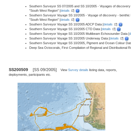
Southern Surveyor SS 07/2005 and SS 10/2005 - Voyages of discovery - S
"South West Region" [
details
]
Southern Surveyor Voyage SS 10/2005 - Voyage of discovery - benthic bio
"South West Region" [
details
]
Southern Surveyor Voyage SS 10/2005 ADCP Data [
details
]
Southern Surveyor Voyage SS 10/2005 CTD Data [
details
]
Southern Surveyor Voyage SS 10/2005 Multibeam Echosounder Data [
d
Southern Surveyor Voyage SS 10/2005 Underway Data [
details
]
Southern Surveyor Voyage SS 10/2005, Pigment and Ocean Colour Dat
Deep Sea Octocorals, First Compilation of Regional and Distributional 
SS200509
[SS 09/2005]
View
Survey details
listing data, reports,
deployments, participants etc.