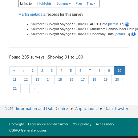
Links to
Highlights
Summary
Plan
Track
Marlin metadata
records for this survey
Southern Surveyor Voyage SS 10/2006 ADCP Data [
details
]
Southern Surveyor Voyage SS 10/2006 Multibeam Echosounder Data [
d
Southern Surveyor Voyage SS 10/2006 Underway Data [
details
]
Found 203 surveys. Showing 91 to 100
«
‹
1
2
3
4
5
6
7
8
9
10
11
12
13
14
15
16
17
18
19
20
21
›
»
NCMI Information and Data Centre
»
Applications
»
Data Trawler
Copyright
Legal notice and disclaimer
Your privacy
Accessibility
CSIRO General enquires