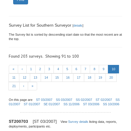
Survey List for Southern Surveyor
[
details
]
The Survey list is sorted by descending start date so that the most recent are at
the top.
Found 203 surveys. Showing 91 to 100
«
‹
1
2
3
4
5
6
7
8
9
10
11
12
13
14
15
16
17
18
19
20
21
›
»
On this page are
ST 03/2007
SS 03/2007
SS 02/2007
ST 02/2007
SS
01/2007
ST 01/2007
SE 01/2007
SS 11/2006
ST 03/2006
SS 10/2006
ST200703
[ST 03/2007]
View
Survey details
listing data, reports,
deployments, participants etc.