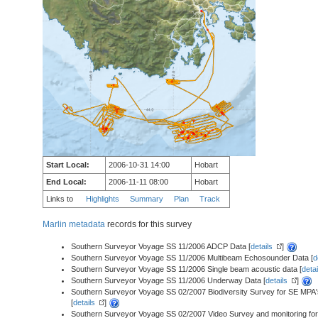
Start Local:
2006-10-31 14:00
Hobart
End Local:
2006-11-11 08:00
Hobart
Links to
Highlights
Summary
Plan
Track
Marlin metadata
records for this survey
Southern Surveyor Voyage SS 11/2006 ADCP Data [
details
]
Southern Surveyor Voyage SS 11/2006 Multibeam Echosounder Data [
d
Southern Surveyor Voyage SS 11/2006 Single beam acoustic data [
detai
Southern Surveyor Voyage SS 11/2006 Underway Data [
details
]
Southern Surveyor Voyage SS 02/2007 Biodiversity Survey for SE MPA
[
details
]
Southern Surveyor Voyage SS 02/2007 Video Survey and monitoring fo