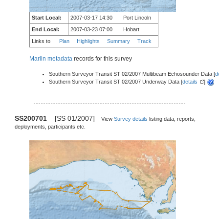
Start Local:
2007-03-17 14:30
Port Lincoln
End Local:
2007-03-23 07:00
Hobart
Links to
Plan
Highlights
Summary
Track
Marlin metadata
records for this survey
Southern Surveyor Transit ST 02/2007 Multibeam Echosounder Data [
d
Southern Surveyor Transit ST 02/2007 Underway Data [
details
]
SS200701
[SS 01/2007]
View
Survey details
listing data, reports,
deployments, participants etc.