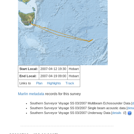
Start Local:
2007-04-12 19:30
Hobart
End Local:
2007-04-19 09:00
Hobart
Links to
Plan
Highlights
Track
Marlin metadata
records for this survey
Southern Surveyor Voyage SS 03/2007 Multibeam Echosounder Data [
d
Southern Surveyor Voyage SS 03/2007 Single beam acoustic data [
deta
Southern Surveyor Voyage SS 03/2007 Underway Data [
details
]