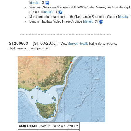
[
details
]
Southern Surveyor Voyage SS 11/2006 - Video Survey and monitoring f
Reserve [
details
]
Morphometric descriptors of the Tasmanian Seamount Cluster [
details
Benthic Habitats Video Image Archive [
details
]
ST200603
[ST 03/2006]
View
Survey details
listing data, reports,
deployments, participants etc.
Start Local:
2006-10-26 13:00
Sydney