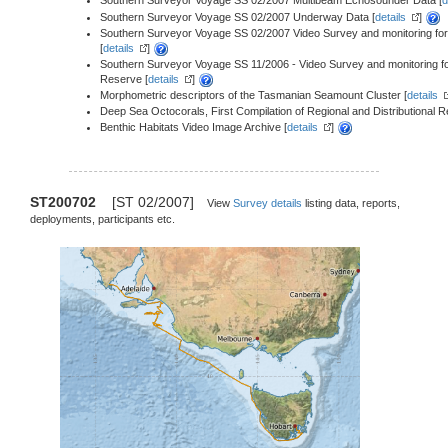
Southern Surveyor Voyage SS 02/2007 Multibeam Echosounder Data [
d
Southern Surveyor Voyage SS 02/2007 Underway Data [
details
]
Southern Surveyor Voyage SS 02/2007 Video Survey and monitoring fo
[
details
]
Southern Surveyor Voyage SS 11/2006 - Video Survey and monitoring f
Reserve [
details
]
Morphometric descriptors of the Tasmanian Seamount Cluster [
details
Deep Sea Octocorals, First Compilation of Regional and Distributional 
Benthic Habitats Video Image Archive [
details
]
ST200702
[ST 02/2007]
View
Survey details
listing data, reports,
deployments, participants etc.