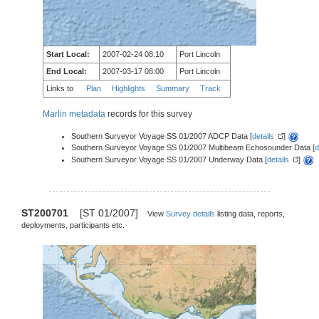
Start Local:
2007-02-24 08:10
Port Lincoln
End Local:
2007-03-17 08:00
Port Lincoln
Links to
Plan
Highlights
Summary
Track
Marlin metadata
records for this survey
Southern Surveyor Voyage SS 01/2007 ADCP Data [
details
]
Southern Surveyor Voyage SS 01/2007 Multibeam Echosounder Data [
d
Southern Surveyor Voyage SS 01/2007 Underway Data [
details
]
ST200701
[ST 01/2007]
View
Survey details
listing data, reports,
deployments, participants etc.