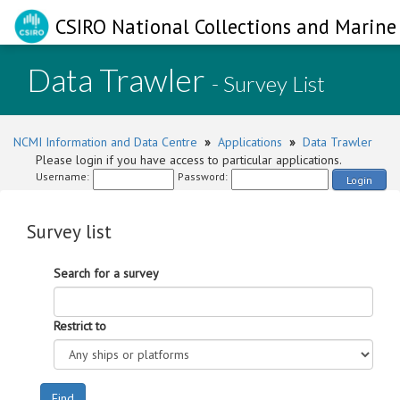
CSIRO National Collections and Marine 
Data Trawler
- Survey List
NCMI Information and Data Centre
»
Applications
»
Data Trawler
Please login if you have access to particular applications.
Username:
Password:
Login
Survey list
Search for a survey
Restrict to
Find