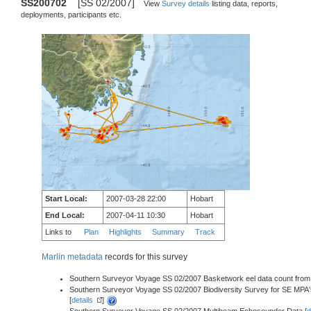
SS200702
[SS 02/2007]
View
Survey details
listing data, reports,
deployments, participants etc.
Start Local:
2007-03-28 22:00
Hobart
End Local:
2007-04-11 10:30
Hobart
Links to
Plan
Highlights
Summary
Track
Marlin metadata
records for this survey
Southern Surveyor Voyage SS 02/2007 Basketwork eel data count from P
Southern Surveyor Voyage SS 02/2007 Biodiversity Survey for SE MPA
[
details
]