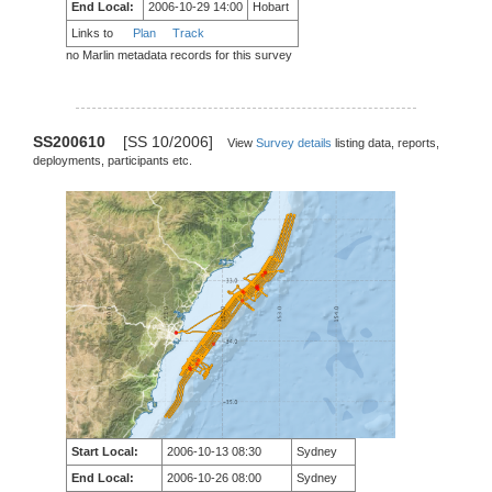
End Local:
2006-10-29 14:00
Hobart
Links to
Plan
Track
no Marlin metadata records for this survey
SS200610
[SS 10/2006]
View
Survey details
listing data, reports,
deployments, participants etc.
Start Local:
2006-10-13 08:30
Sydney
End Local:
2006-10-26 08:00
Sydney