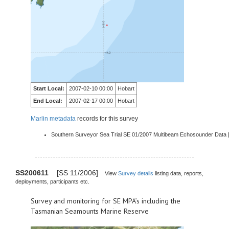
Start Local:
2007-02-10 00:00
Hobart
End Local:
2007-02-17 00:00
Hobart
Marlin metadata
records for this survey
Southern Surveyor Sea Trial SE 01/2007 Multibeam Echosounder Data 
SS200611
[SS 11/2006]
View
Survey details
listing data, reports,
deployments, participants etc.
Survey and monitoring for SE MPA’s including the
Tasmanian Seamounts Marine Reserve