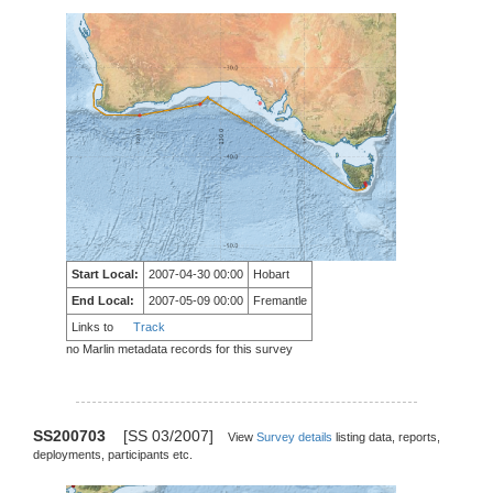
Start Local:
2007-04-30 00:00
Hobart
End Local:
2007-05-09 00:00
Fremantle
Links to
Track
no Marlin metadata records for this survey
SS200703
[SS 03/2007]
View
Survey details
listing data, reports,
deployments, participants etc.