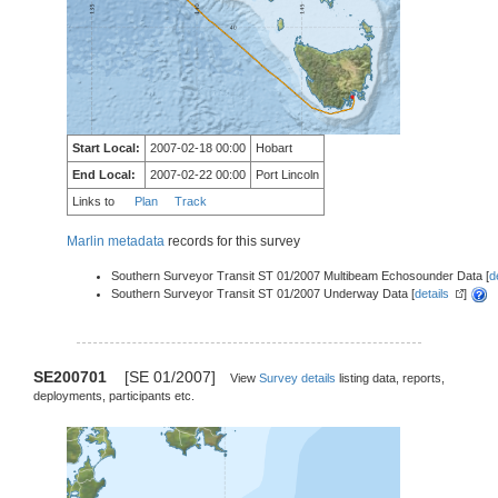
Start Local:
2007-02-18 00:00
Hobart
End Local:
2007-02-22 00:00
Port Lincoln
Links to
Plan
Track
Marlin metadata
records for this survey
Southern Surveyor Transit ST 01/2007 Multibeam Echosounder Data [
d
Southern Surveyor Transit ST 01/2007 Underway Data [
details
]
SE200701
[SE 01/2007]
View
Survey details
listing data, reports,
deployments, participants etc.