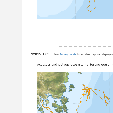
IN2015_E03
View
Survey details
listing data, reports, deployme
Acoustics and pelagic ecosystems -testing equipm