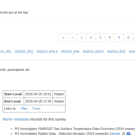
ecent are at the top.
«
‹
1
2
3
4
5
6
015_V01
IN2015_E01
IN2014_E04.5
IN2014_E04
IN2014_E03.5
IN2014_E03
IN2
nts, participants etc.
Start Local:
2015-04-25 18:01
Hobart
End Local:
2015-04-28 17:30
Hobart
Links to
Plan
Track
Marlin metadata
records for this survey
RV Investigator ISAR/SST Sea Surface Temperature Data Overview (2014 onward
RV Investigator Radon Data - Selected Voyages (2014 onwards) [
details
]