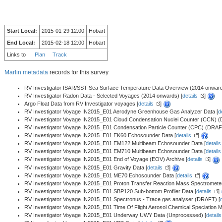
Start Local:
2015-01-29 12:00
Hobart
End Local:
2015-02-18 12:00
Hobart
Links to
Plan
Track
Marlin metadata
records for this survey
RV Investigator ISAR/SST Sea Surface Temperature Data Overview (2014 onward
RV Investigator Radon Data - Selected Voyages (2014 onwards) [
details
]
Argo Float Data from RV Investigator voyages [
details
]
RV Investigator Voyage IN2015_E01 Aerodyne Greenhouse Gas Analyzer Data [
d
RV Investigator Voyage IN2015_E01 Cloud Condensation Nuclei Counter (CCN) 
RV Investigator Voyage IN2015_E01 Condensation Particle Counter (CPC) (DRAF
RV Investigator Voyage IN2015_E01 EK60 Echosounder Data [
details
]
RV Investigator Voyage IN2015_E01 EM122 Multibeam Echosounder Data [
details
RV Investigator Voyage IN2015_E01 EM710 Multibeam Echosounder Data [
details
RV Investigator Voyage IN2015_E01 End of Voyage (EOV) Archive [
details
]
RV Investigator Voyage IN2015_E01 Gravity Data [
details
]
RV Investigator Voyage IN2015_E01 ME70 Echosounder Data [
details
]
RV Investigator Voyage IN2015_E01 Proton Transfer Reaction Mass Spectromet
RV Investigator Voyage IN2015_E01 SBP120 Sub-bottom Profiler Data [
details
]
RV Investigator Voyage IN2015_E01 Spectronus - Trace gas analyser (DRAFT) [
RV Investigator Voyage IN2015_E01 Time Of Flight Aerosol Chemical Speciation
RV Investigator Voyage IN2015_E01 Underway UWY Data (Unprocessed) [
details