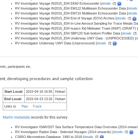
RV Investigator Voyage IN2015_E04 EK60 Echosounder [
details
]
RV Investigator Voyage IN2015_E04 EM122 Multibeam Echosounder Data [
details
RV Investigator Voyage IN2015_E04 EM710 Multibeam Echosounder Data [
details
RV Investigator Voyage IN2015_E04 End of Voyage (EOV) Archive [
details
]
RV Investigator Voyage IN2015_E04 In-Line Aerosol Sampling for Trace Metals Dat
RV Investigator Voyage IN2015_E04 Isaacs Kid Midwater Trawl (IKMT) (DRAFT) [
RV Investigator Voyage IN2015_E04 SBP120 Sub-bottom Profiler Data [
details
]
RV Investigator Voyage IN2015_E04 Underway UWY Data - (UNPROCESSED) [
d
RV Investigator Underway UWY Data (Unprocessed) [
details
]
nts, participants etc.
ent, developing procedures and sample collection
Start Local:
2015-04-16 16:56
Hobart
End Local:
2015-04-23 13:26
Hobart
Links to
Plan
Track
Marlin metadata
records for this survey
RV Investigator ISAR/SST Sea Surface Temperature Data Overview (2014 onward
RV Investigator Radon Data - Selected Voyages (2014 onwards) [
details
]
CSIRO Micronekton Database: 1992 to 2018 [
details
]