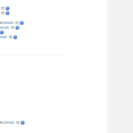
]
]
a [
details
]
details
]
etails
]
s) [
details
]