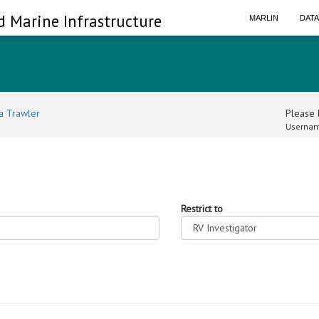
d Marine Infrastructure
MARLIN
DAT
a Trawler
Please l
Usernam
Restrict to