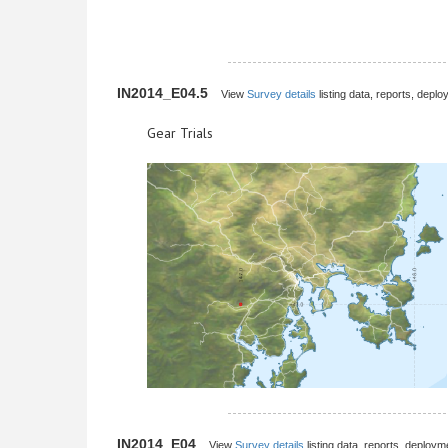
IN2014_E04.5
View
Survey details
listing data, reports, deplo
Gear Trials
IN2014_E04
View
Survey details
listing data, reports, deployme