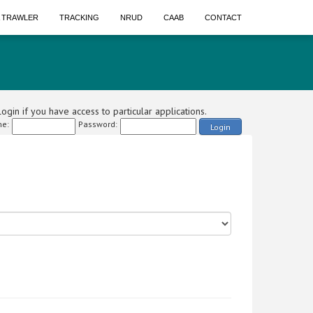
A TRAWLER
TRACKING
NRUD
CAAB
CONTACT
ogin if you have access to particular applications.
e:
Password:
Login