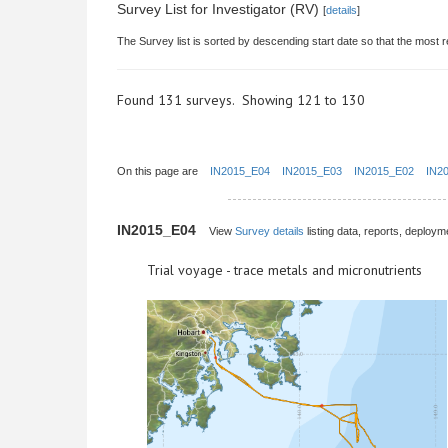
Survey List for Investigator (RV)
[
details
]
The Survey list is sorted by descending start date so that the most r
Found 131 surveys. Showing 121 to 130
On this page are
IN2015_E04
IN2015_E03
IN2015_E02
IN2
IN2015_E04
View
Survey details
listing data, reports, deployme
Trial voyage - trace metals and micronutrients