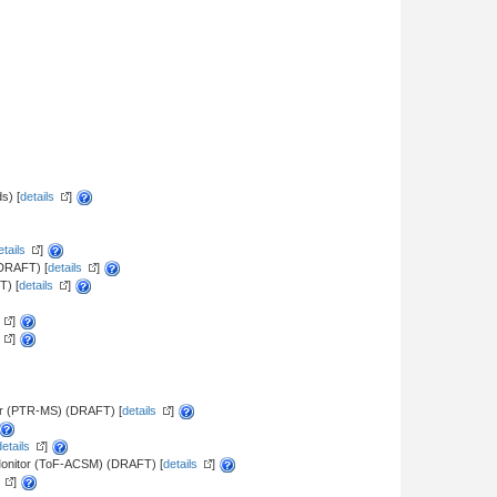
s) [
details
]
etails
]
(DRAFT) [
details
]
T) [
details
]
]
]
er (PTR-MS) (DRAFT) [
details
]
details
]
 Monitor (ToF-ACSM) (DRAFT) [
details
]
]