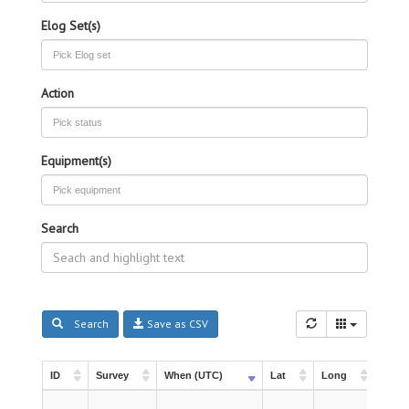
Elog Set(s)
Action
Equipment(s)
Search
Search
Save as CSV
ID
Survey
When (UTC)
Lat
Long
Instr
ID
Survey
When (UTC)
Lat
Long
Instr