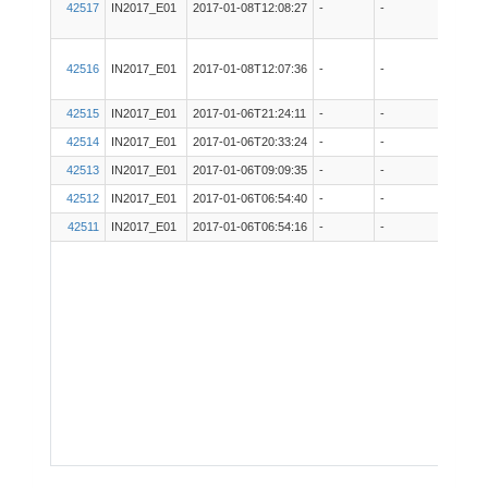
42517
IN2017_E01
2017-01-08T12:08:27
-
-
EK60
42516
IN2017_E01
2017-01-08T12:07:36
-
-
ADCP
42515
IN2017_E01
2017-01-06T21:24:11
-
-
VSAT
42514
IN2017_E01
2017-01-06T20:33:24
-
-
ADCP
42513
IN2017_E01
2017-01-06T09:09:35
-
-
ADCP
42512
IN2017_E01
2017-01-06T06:54:40
-
-
Techs
42511
IN2017_E01
2017-01-06T06:54:16
-
-
Techs