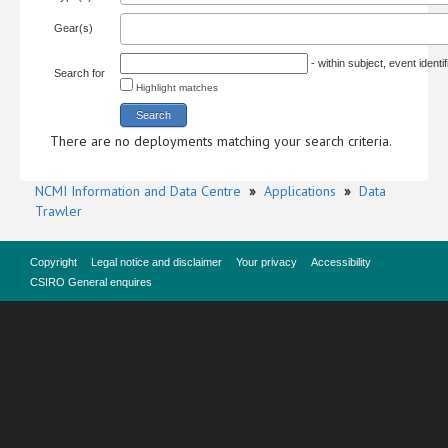
Gear(s)
- within subject, event ident
Search for
Highlight matches
There are no deployments matching your search criteria.
NCMI Information and Data Centre
»
Applications
»
Data
Trawler
Copyright
Legal notice and disclaimer
Your privacy
Accessibility
CSIRO General enquires