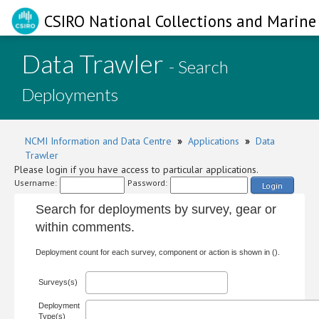
CSIRO National Collections and Marine 
Data Trawler
- Search
Deployments
NCMI Information and Data Centre
»
Applications
»
Data
Trawler
Please login if you have access to particular applications.
Username:
Password:
Login
Search for deployments by survey, gear or
within comments.
Deployment count for each survey, component or action is shown in ().
Surveys(s)
Deployment
Type(s)