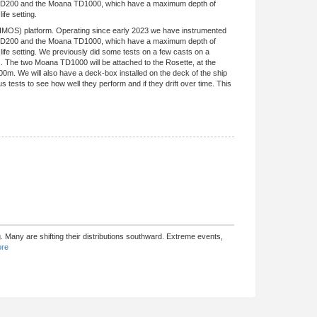
na TD200 and the Moana TD1000, which have a maximum depth of
fe setting.
(IMOS) platform. Operating since early 2023 we have instrumented
na TD200 and the Moana TD1000, which have a maximum depth of
ife setting. We previously did some tests on a few casts on a
s. The two Moana TD1000 will be attached to the Rosette, at the
m. We will also have a deck-box installed on the deck of the ship
 tests to see how well they perform and if they drift over time. This
 Many are shifting their distributions southward. Extreme events,
re