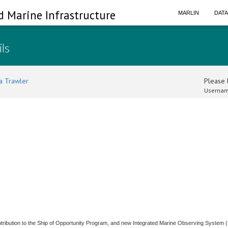
d Marine Infrastructure
MARLIN
DAT
ils
a Trawler
Please l
Usernam
ntribution to the Ship of Opportunity Program, and new Integrated Marine Observing System 