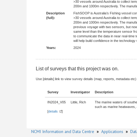
>30 vessels around Australia to collect 
200m and 1000m respectively. The manufactu
Description
FishSOOP is Australia’s Fishing vessel co
(full):
>30 vessels around Australia to collect 
200m and 1000m respectively. The manufactu
previous voyage with two sensors, but now 
same level than the temperature sensor fr
to communicate the data in near real-time t
will help build confidence in the technolo
Years:
2024
List of surveys that this project was on.
Use [details] link to view survey details (map, reports, metadata etc)
Survey
Investigator
Description
IN2024_V05
Little, Rich
The marine waters of southea
such as marine heatwaves, ar
[
details
]
NCMI Information and Data Centre
»
Applications
»
Dat