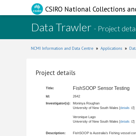
CSIRO National Collections an
Data Trawler
- Project deta
NCMI Information and Data Centre
»
Applications
»
Dat
Project details
FishSOOP Sensor Testing
Title:
Id:
2642
Investigator(s):
Moninya Roughan
University of New South Wales [
details
]
Veronique Lago
University of New South Wales [
details
]
Description:
FishSOOP is Australia’s Fishing vessel co