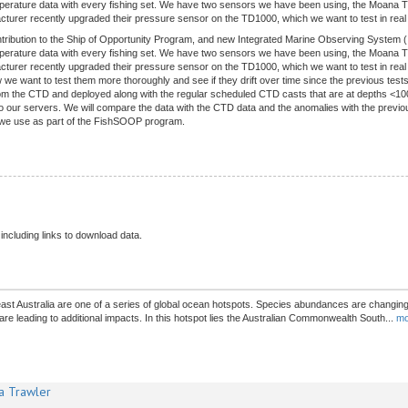
temperature data with every fishing set. We have two sensors we have been using, the Moa
rer recently upgraded their pressure sensor on the TD1000, which we want to test in real li
ntribution to the Ship of Opportunity Program, and new Integrated Marine Observing System 
temperature data with every fishing set. We have two sensors we have been using, the Moa
rer recently upgraded their pressure sensor on the TD1000, which we want to test in real l
we want to test them more thoroughly and see if they drift over time since the previous test
om the CTD and deployed along with the regular scheduled CTD casts that are at depths <1000
o our servers. We will compare the data with the CTD data and the anomalies with the previous
gy we use as part of the FishSOOP program.
 including links to download data.
st Australia are one of a series of global ocean hotspots. Species abundances are changing.
e leading to additional impacts. In this hotspot lies the Australian Commonwealth South
...
mo
a Trawler