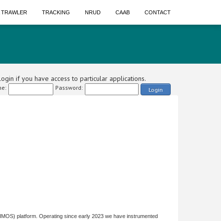
A TRAWLER
TRACKING
NRUD
CAAB
CONTACT
ogin if you have access to particular applications.
e:
Password:
Login
(IMOS) platform. Operating since early 2023 we have instrumented