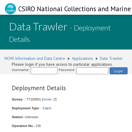
CSIRO National Collections and Marine 
Data Trawler
- Deployment
Details
NCMI Information and Data Centre
»
Applications
»
Data Trawler
Please login if you have access to particular applications.
Username:
Password:
Login
Deployment Details
Survey
: - TT200801 [
details
]
Deployment Type
: - Catch
Station
: Unknown
Operation No.
: 139