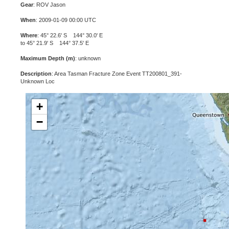
Gear
: ROV Jason
When
: 2009-01-09 00:00 UTC
Where
: 45° 22.6' S 144° 30.0' E
to 45° 21.9' S 144° 37.5' E
Maximum Depth (m)
: unknown
Description
: Area Tasman Fracture Zone Event TT200801_391-
Unknown Loc
+
−