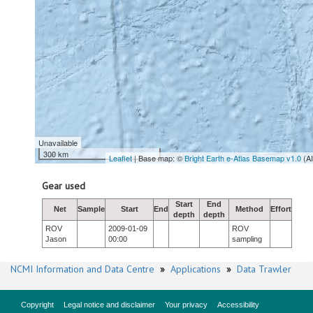
Unavailable
300 km
Leaflet
| Base map: ©
Bright Earth e-Atlas Basemap v1.0
(A
Gear used
Start
End
Net
Sample
Start
End
Method
Effort
depth
depth
ROV
2009-01-09
ROV
Jason
00:00
sampling
NCMI Information and Data Centre
»
Applications
»
Data Trawler
Copyright
Legal notice and disclaimer
Your privacy
Accessibility