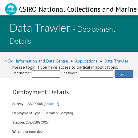
CSIRO National Collections and Marine 
Data Trawler
- Deployment
Details
NCMI Information and Data Centre
»
Applications
»
Data Trawler
Please login if you have access to particular applications.
Username:
Password:
Login
Deployment Details
Survey
: - SS200505 [
details
]
Deployment Type
: - Sediment Sampling
Station
: 282/018GC027
When
: not recorded.