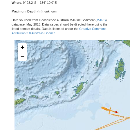
Where
: 9° 23.2' S 134° 10.0' E
Maximum Depth (m)
: unknown
Data sourced from Geoscience Australia MARine Sediment (
MARS
)
database, May 2013. Data issues should be directed there using the
listed contact details. Data is licensed under the
Creative Commons
Attribution 3.0 Australia Licence
.
+
−