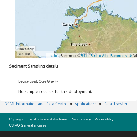
Unavailable
300 km
Leaflet
| Base map: ©
Bright Earth e-Atlas Basemap v1.0
(A
Sediment Sampling details
Device used: Core Gravity
No sample records for this deployment.
NCMI Information and Data Centre
»
Applications
»
Data Trawler
Copyright
Legal notice and disclaimer
Your privacy
Accessibility
CSIRO General enquires