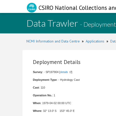
CSIRO National Collections an
Data Trawler
- Deployment
NCMI Information and Data Centre
»
Applications
»
Dat
Deployment Details
Survey
: - SP197904 [
details
]
Deployment Type
: - Hydrology Cast
Cast
: 110
Operation No.
: 1
When
: 1979-04-02 00:00 UTC
Where
: 32° 13.0' S 153° 45.0' E