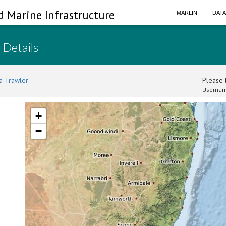
d Marine Infrastructure
MARLIN
DAT
 Details
a Trawler
Please l
Usernam
+
−