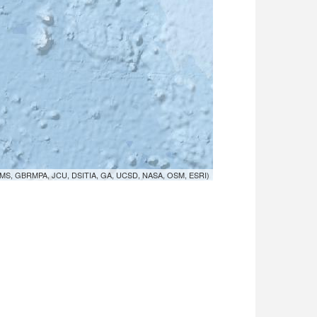
MS, GBRMPA, JCU, DSITIA, GA, UCSD, NASA, OSM, ESRI)