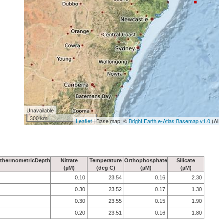
Unavailable
300 km
Leaflet
| Base map: ©
Bright Earth e-Atlas Basemap v1.0
(AI
thermometricDepth
Nitrate
Temperature
Orthophosphate
Silicate
(µM)
(deg C)
(µM)
(µM)
0.10
23.54
0.16
2.30
0.30
23.52
0.17
1.30
0.30
23.55
0.15
1.90
0.20
23.51
0.16
1.80