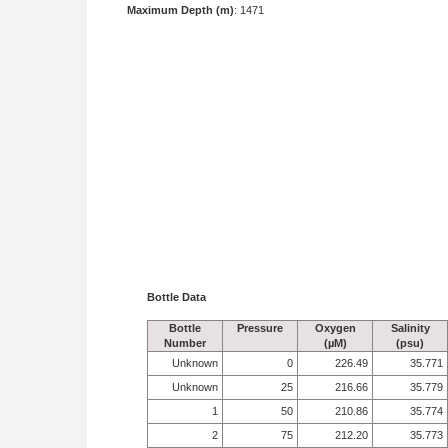
Maximum Depth (m)
: 1471
Bottle Data
Bottle
Pressure
Oxygen
Salinity
Number
(µM)
(psu)
Unknown
0
226.49
35.771
Unknown
25
216.66
35.779
1
50
210.86
35.774
2
75
212.20
35.773