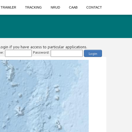
A TRAWLER
TRACKING
NRUD
CAAB
CONTACT
ogin if you have access to particular applications.
e:
Password:
Login