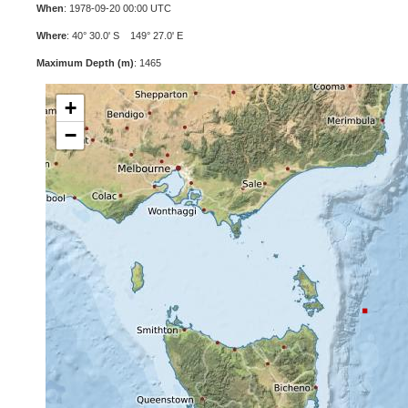
When
: 1978-09-20 00:00 UTC
Where
: 40° 30.0' S 149° 27.0' E
Maximum Depth (m)
: 1465
+
−