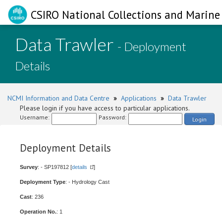
CSIRO National Collections and Marine 
Data Trawler
- Deployment
Details
NCMI Information and Data Centre
»
Applications
»
Data Trawler
Please login if you have access to particular applications.
Username:
Password:
Login
Deployment Details
Survey
: - SP197812 [
details
]
Deployment Type
: - Hydrology Cast
Cast
: 236
Operation No.
: 1