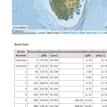
Unavailable
300 km
Leaflet
| Base map: ©
Bright Earth e-Atlas Basemap v1.0
(A
Bottle Data
Bottle
Pressure
Oxygen
Salinity
thermometricDepth
Nitrate
Temperatur
Number
(µM)
(psu)
(µM)
(deg C)
Unknown
0
275.63
35.240
5.70
12.7
Unknown
25
276.52
35.241
6.00
12.7
1
50
270.72
35.238
7.00
12.7
2
75
269.38
35.239
6.80
12.7
3
100
268.04
35.238
6.70
12.7
4
150
252.40
35.200
8.70
12.4
5
200
247.49
35.165
11.10
12.2
6
299
239.89
35.054
299.00
15.60
11.6
7
498
236.32
34.736
498.00
20.50
9.5