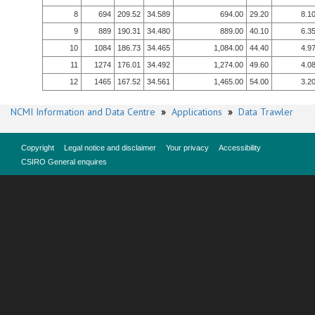
8
694
209.52
34.589
694.00
29.20
8.1
9
889
190.31
34.480
889.00
40.10
6.3
10
1084
186.73
34.465
1,084.00
44.40
4.9
11
1274
176.01
34.492
1,274.00
49.60
4.0
12
1465
167.52
34.561
1,465.00
54.00
3.2
NCMI Information and Data Centre
»
Applications
»
Data Trawler
Copyright
Legal notice and disclaimer
Your privacy
Accessibility
CSIRO General enquires