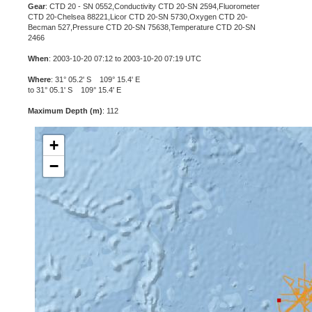
Gear
: CTD 20 - SN 0552,Conductivity CTD 20-SN 2594,Fluorometer
CTD 20-Chelsea 88221,Licor CTD 20-SN 5730,Oxygen CTD 20-
Becman 527,Pressure CTD 20-SN 75638,Temperature CTD 20-SN
2466
When
: 2003-10-20 07:12 to 2003-10-20 07:19 UTC
Where
: 31° 05.2' S 109° 15.4' E
to 31° 05.1' S 109° 15.4' E
Maximum Depth (m)
: 112
+
−