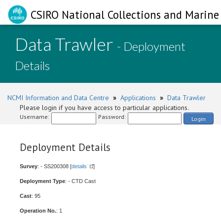
CSIRO National Collections and Marine 
Data Trawler
- Deployment
Details
NCMI Information and Data Centre
»
Applications
»
Data Trawler
Please login if you have access to particular applications.
Username:
Password:
Login
Deployment Details
Survey
: - SS200308 [
details
]
Deployment Type
: - CTD Cast
Cast
: 95
Operation No.
: 1