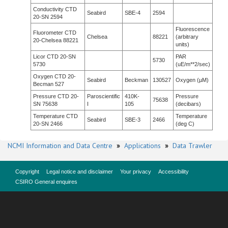
Conductivity CTD
Seabird
SBE-4
2594
20-SN 2594
Fluorescence
Fluorometer CTD
Chelsea
88221
(arbitrary
20-Chelsea 88221
units)
Licor CTD 20-SN
PAR
5730
5730
(uE/m**2/sec)
Oxygen CTD 20-
Seabird
Beckman
130527
Oxygen (µM)
Becman 527
Pressure CTD 20-
Paroscientific
410K-
Pressure
75638
SN 75638
I
105
(decibars)
Temperature CTD
Temperature
Seabird
SBE-3
2466
20-SN 2466
(deg C)
NCMI Information and Data Centre
»
Applications
»
Data Trawler
Copyright
Legal notice and disclaimer
Your privacy
Accessibility
CSIRO General enquires