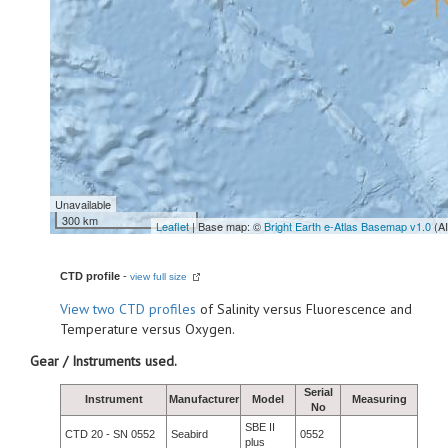
Unavailable
300 km
Leaflet
| Base map: ©
Bright Earth e-Atlas Basemap v1.0
(A
CTD profile
-
view full size
View
two CTD profiles
of Salinity versus Fluorescence and
Temperature versus Oxygen.
Gear / Instruments used.
Serial
Instrument
Manufacturer
Model
Measuring
No
SBE II
CTD 20 - SN 0552
Seabird
0552
plus