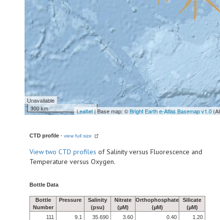
Unavailable
300 km
Leaflet
| Base map: ©
Bright Earth e-Atlas Basemap v1.0
(A
CTD profile
-
view full size
View
two CTD profiles
of Salinity versus Fluorescence and
Temperature versus Oxygen.
Bottle Data
Bottle
Pressure
Salinity
Nitrate
Orthophosphate
Silicate
Number
(psu)
(µM)
(µM)
(µM)
111
9.1
35.690
3.60
0.40
1.20