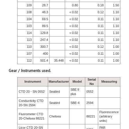
109
28.7
0.80
0.18
1.50
108
48.3
< 0.02
0.12
1.10
104
69.5
< 0.02
0.11
1.10
103
89.5
< 0.02
0.11
1.10
114
129.8
< 0.02
0.11
1.10
113
247.4
< 0.02
0.11
1.10
110
300.7
< 0.02
0.12
1.00
107
400
< 0.02
0.11
1.00
112
501.4
35.448
< 0.02
0.11
1.00
Gear / Instruments used.
Serial
Instrument
Manufacturer
Model
Measuring
No
SBE II
CTD 20 - SN 0552
Seabird
0552
plus
Conductivity CTD
Seabird
SBE-4
2594
20-SN 2594
Fluorescence
Fluorometer CTD
Chelsea
88221
(arbitrary
20-Chelsea 88221
units)
Licor CTD 20-SN
PAR