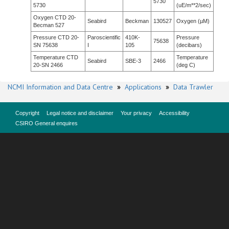
5730
5730
(uE/m**2/sec)
Oxygen CTD 20-
Seabird
Beckman
130527
Oxygen (µM)
Becman 527
Pressure CTD 20-
Paroscientific
410K-
Pressure
75638
SN 75638
I
105
(decibars)
Temperature CTD
Temperature
Seabird
SBE-3
2466
20-SN 2466
(deg C)
NCMI Information and Data Centre
»
Applications
»
Data Trawler
Copyright
Legal notice and disclaimer
Your privacy
Accessibility
CSIRO General enquires