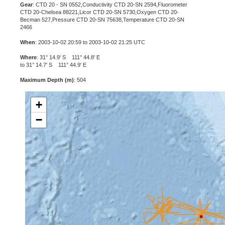
Gear
: CTD 20 - SN 0552,Conductivity CTD 20-SN 2594,Fluorometer
CTD 20-Chelsea 88221,Licor CTD 20-SN 5730,Oxygen CTD 20-
Becman 527,Pressure CTD 20-SN 75638,Temperature CTD 20-SN
2466
When
: 2003-10-02 20:59 to 2003-10-02 21:25 UTC
Where
: 31° 14.9' S 111° 44.8' E
to 31° 14.7' S 111° 44.9' E
Maximum Depth (m)
: 504
+
−