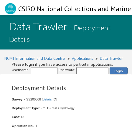
CSIRO National Collections and Marine 
Data Trawler
- Deployment
Details
NCMI Information and Data Centre
»
Applications
»
Data Trawler
Please login if you have access to particular applications.
Username:
Password:
Login
Deployment Details
Survey
: - SS200308 [
details
]
Deployment Type
: - CTD Cast / Hydrology
Cast
: 13
Operation No.
: 1