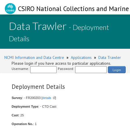
CSIRO National Collections and Marine 
Data Trawler
- Deployment
Details
NCMI Information and Data Centre
»
Applications
»
Data Trawler
Please login if you have access to particular applications.
Username:
Password:
Login
Deployment Details
Survey
: - FR200203 [
details
]
Deployment Type
: - CTD Cast
Cast
: 25
Operation No.
: 1