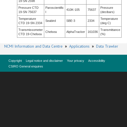
19-SN 2598
Pressure CTD
Paroscientific
Pressure
410K-105
75637
19-SN 75637
I
(decibars)
Temperature
Temperature
Seabird
SBE-3
2334
CTD 19-SN 2334
(deg C)
Transmissometer
Transmittance
Chelsea
AlphaTracker
161036
CTD 19-Chelsea
(%)
NCMI Information and Data Centre
»
Applications
»
Data Trawler
Copyright
Legal notice and disclaimer
Your privacy
Accessibility
CSIRO General enquires