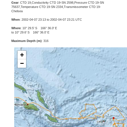
Gear
: CTD 19,Conductivity CTD 19-SN 2598,Pressure CTD 19-SN
75637,Temperature CTD 19-SN 2334,Transmissometer CTD 19-
Chelsea
When
: 2002-04-07 23:13 to 2002-04-07 23:21 UTC
Where
: 10° 29.5' S 166° 36.0' E
to 10° 29.6' S 166° 36.0' E
Maximum Depth (m)
: 316
+
−