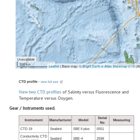
Unavailable
300 km
Leaflet
| Base map: ©
Bright Earth e-Atlas Basemap v1.0
(A
CTD profile
-
view full size
View
two CTD profiles
of Salinity versus Fluorescence and
Temperature versus Oxygen.
Gear / Instruments used.
Serial
Instrument
Manufacturer
Model
Measuring
No
CTD 19
Seabird
SBE II plus
0551
Conductivity CTD
Seabird
SBE-4
2598