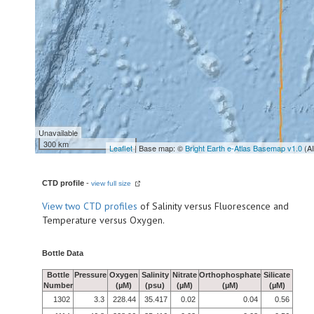
Unavailable
300 km
Leaflet
| Base map: ©
Bright Earth e-Atlas Basemap v1.0
(A
CTD profile
-
view full size
View
two CTD profiles
of Salinity versus Fluorescence and
Temperature versus Oxygen.
Bottle Data
Bottle
Pressure
Oxygen
Salinity
Nitrate
Orthophosphate
Silicate
Number
(µM)
(psu)
(µM)
(µM)
(µM)
1302
3.3
228.44
35.417
0.02
0.04
0.56