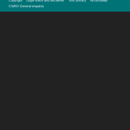
Copyright
Legal notice and disclaimer
Your privacy
Accessibility
CSIRO General enquires