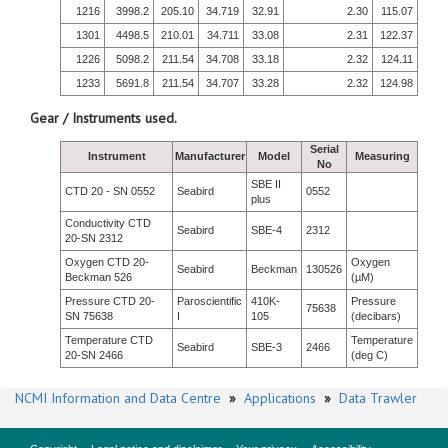
1216
3998.2
205.10
34.719
32.91
2.30
115.07
1301
4498.5
210.01
34.711
33.08
2.31
122.37
1226
5098.2
211.54
34.708
33.18
2.32
124.11
1233
5691.8
211.54
34.707
33.28
2.32
124.98
Gear / Instruments used.
Serial
Instrument
Manufacturer
Model
Measuring
No
SBE II
CTD 20 - SN 0552
Seabird
0552
plus
Conductivity CTD
Seabird
SBE-4
2312
20-SN 2312
Oxygen CTD 20-
Oxygen
Seabird
Beckman
130526
Beckman 526
(µM)
Pressure CTD 20-
Paroscientific
410K-
Pressure
75638
SN 75638
I
105
(decibars)
Temperature CTD
Temperature
Seabird
SBE-3
2466
20-SN 2466
(deg C)
NCMI Information and Data Centre
»
Applications
»
Data Trawler