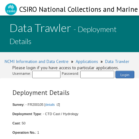
CSIRO National Collections and Marine 
Data Trawler
- Deployment
Details
NCMI Information and Data Centre
»
Applications
»
Data Trawler
Please login if you have access to particular applications.
Username:
Password:
Login
Deployment Details
Survey
: - FR200105 [
details
]
Deployment Type
: - CTD Cast / Hydrology
Cast
: 50
Operation No.
: 1