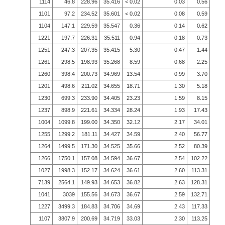
1114
46.8
228.96
35.416
< 0.02
0.03
0.56
1101
97.2
234.52
35.601
< 0.02
0.08
0.59
1104
147.1
229.59
35.547
0.36
0.14
0.62
1221
197.7
226.31
35.511
0.94
0.18
0.73
1251
247.3
207.35
35.415
5.30
0.47
1.44
1261
298.5
198.93
35.268
8.59
0.68
2.25
1260
398.4
200.73
34.969
13.54
0.99
3.70
1201
498.6
211.02
34.655
18.71
1.30
5.18
1230
699.3
233.90
34.405
23.23
1.59
8.15
1237
898.9
221.61
34.334
28.24
1.93
17.43
1004
1099.8
199.00
34.350
32.12
2.17
34.01
1255
1299.2
181.11
34.427
34.59
2.40
56.77
1264
1499.5
171.30
34.525
35.66
2.52
80.39
1266
1750.1
157.08
34.594
36.67
2.54
102.22
1027
1998.3
152.17
34.624
36.61
2.60
113.31
7139
2564.1
149.93
34.653
36.82
2.63
128.31
1041
3039
155.56
34.673
36.67
2.59
132.71
1227
3499.3
184.83
34.706
34.69
2.43
117.33
1107
3807.9
200.69
34.719
33.03
2.30
113.25