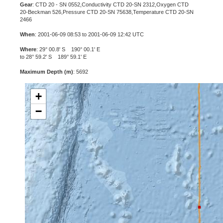
Gear
: CTD 20 - SN 0552,Conductivity CTD 20-SN 2312,Oxygen CTD
20-Beckman 526,Pressure CTD 20-SN 75638,Temperature CTD 20-SN
2466
When
: 2001-06-09 08:53 to 2001-06-09 12:42 UTC
Where
: 29° 00.8' S 190° 00.1' E
to 28° 59.2' S 189° 59.1' E
Maximum Depth (m)
: 5692
+
−