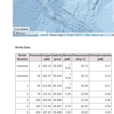
Unavailable
300 km
Leaflet
| Base map: ©
Bright Earth e-Atlas Basemap v1.0
(A
Bottle Data
Bottle
Pressure
Oxygen
Salinity
Nitrate
Temperature
Orthophosphate
Number
(µM)
(psu)
(µM)
(deg C)
(µM)
<
Unknown
0
200.13
35.038
26.72
0.17
0.02
<
Unknown
25
202.37
35.044
26.72
0.13
0.02
<
1
50
213.98
35.126
25.05
0.17
0.02
2
75
175.12
35.002
2.60
22.90
0.40
3
100
163.06
35.088
21.50
0.48
4
150
172.44
35.457
3.70
20.02
0.50
5
200
187.63
35.688
2.60
18.62
0.45