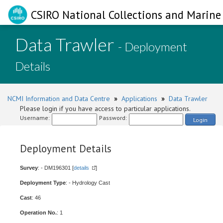
CSIRO National Collections and Marine 
Data Trawler
- Deployment
Details
NCMI Information and Data Centre
»
Applications
»
Data Trawler
Please login if you have access to particular applications.
Username:
Password:
Login
Deployment Details
Survey
: - DM196301 [
details
]
Deployment Type
: - Hydrology Cast
Cast
: 46
Operation No.
: 1