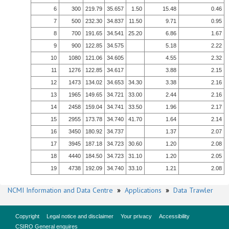
6
300
219.79
35.657
1.50
15.48
0.46
7
500
232.30
34.837
11.50
9.71
0.95
8
700
191.65
34.541
25.20
6.86
1.67
9
900
122.85
34.575
5.18
2.22
10
1080
121.06
34.605
4.55
2.32
11
1276
122.85
34.617
3.88
2.15
12
1473
134.02
34.653
34.30
3.38
2.16
13
1965
149.65
34.721
33.00
2.44
2.16
14
2458
159.04
34.741
33.50
1.96
2.17
15
2955
173.78
34.740
41.70
1.64
2.14
16
3450
180.92
34.737
1.37
2.07
17
3945
187.18
34.723
30.60
1.20
2.08
18
4440
184.50
34.723
31.10
1.20
2.05
19
4738
192.09
34.740
33.10
1.21
2.08
NCMI Information and Data Centre
»
Applications
»
Data Trawler
Copyright
Legal notice and disclaimer
Your privacy
Accessibility
CSIRO General enquires