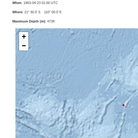
When
: 1963-04-23 01:00 UTC
Where
: 21° 30.0' S 110° 00.0' E
Maximum Depth (m)
: 4738
+
−